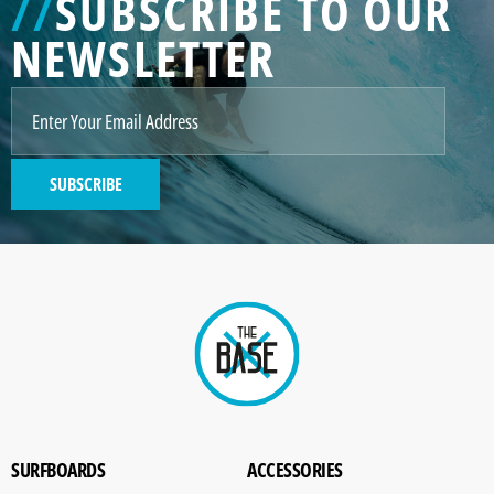
//
SUBSCRIBE TO OUR
NEWSLETTER
SUBSCRIBE
SURFBOARDS
ACCESSORIES