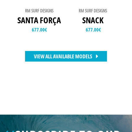
RM SURF DESIGNS
RM SURF DESIGNS
SANTA FORÇA
SNACK
677.00
€
677.00
€
VIEW ALL AVAILABLE MODELS