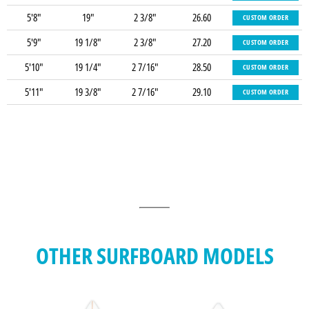
5'8"
19"
2 3/8"
26.60
CUSTOM ORDER
5'9"
19 1/8"
2 3/8"
27.20
CUSTOM ORDER
5'10"
19 1/4"
2 7/16"
28.50
CUSTOM ORDER
5'11"
19 3/8"
2 7/16"
29.10
CUSTOM ORDER
OTHER SURFBOARD MODELS