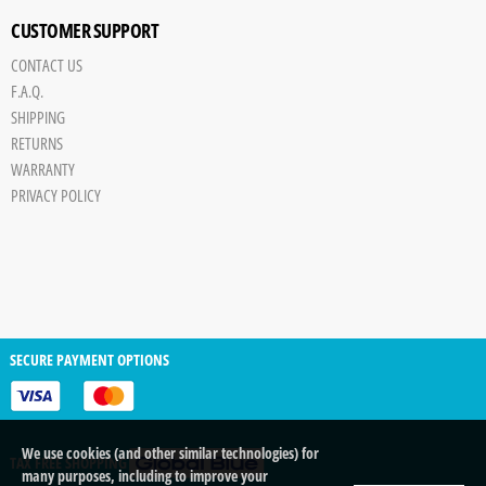
CUSTOMER SUPPORT
CONTACT US
F.A.Q.
SHIPPING
RETURNS
WARRANTY
PRIVACY POLICY
SECURE PAYMENT OPTIONS
We use cookies (and other similar technologies) for
TAX FREE SHOPPING
many purposes, including to improve your