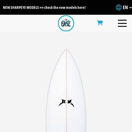
EN
NEW SHARPEYE MODELS »» check the new models here!