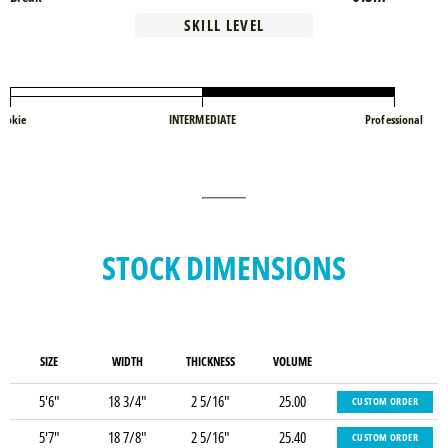
SKILL LEVEL
ookie
INTERMEDIATE
Professional
STOCK DIMENSIONS
SIZE
WIDTH
THICKNESS
VOLUME
5'6"
18 3/4"
2 5/16"
25.00
CUSTOM ORDER
5'7"
18 7/8"
2 5/16"
25.40
CUSTOM ORDER