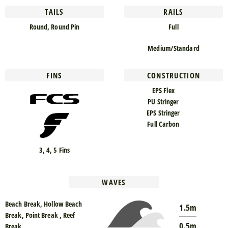
TAILS
RAILS
Round, Round Pin
Full
Medium/Standard
FINS
CONSTRUCTION
EPS Flex
PU Stringer
EPS Stringer
Full Carbon
3, 4, 5 Fins
WAVES
Beach Break, Hollow Beach
1.5m
Break, Point Break , Reef
0.5m
Break