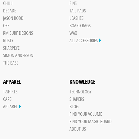
CHILLI
FINS
DECADE
TAIL PADS
JASON RODD
LEASHES
OFF
BOARD BAGS
RM SURF DESIGNS
WAX
RUSTY
ALL ACCESSORIES
SHARPEYE
SIMON ANDERSON
THE BASE
APPAREL
KNOWLEDGE
T-SHIRTS
TECHNOLOGY
CAPS
SHAPERS
APPAREL
BLOG
FIND YOUR VOLUME
FIND YOUR MAGIC BOARD
ABOUT US