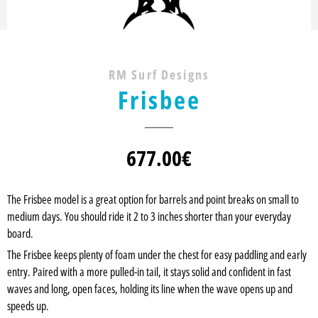
RM Surf Designs
Frisbee
677.00
€
The Frisbee model is a great option for barrels and point breaks on small to
medium days. You should ride it 2 to 3 inches shorter than your everyday
board.
The Frisbee keeps plenty of foam under the chest for easy paddling and early
entry. Paired with a more pulled-in tail, it stays solid and confident in fast
waves and long, open faces, holding its line when the wave opens up and
speeds up.