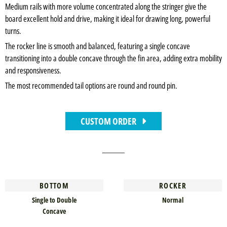
Medium rails with more volume concentrated along the stringer give the
board excellent hold and drive, making it ideal for drawing long, powerful
turns.
The rocker line is smooth and balanced, featuring a single concave
transitioning into a double concave through the fin area, adding extra mobility
and responsiveness.
The most recommended tail options are round and round pin.
CUSTOM ORDER
BOTTOM
ROCKER
Single to Double
Normal
Concave