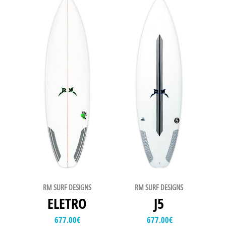
RM SURF DESIGNS
RM SURF DESIGNS
ELETRO
J5
677.00
€
677.00
€