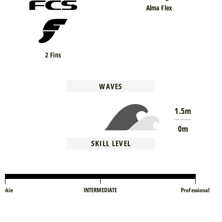
Alma Flex
2 Fins
WAVES
1.5m
0m
SKILL LEVEL
ookie
INTERMEDIATE
Professional