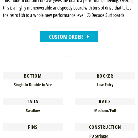
This modern bottom concave gives the board a performance feeling. Overall,
this is a highly maneuverable and speedy board with tons of drive that takes
the retro fish to a whole new performance level. ® Decade Surfboards
CUSTOM ORDER
BOTTOM
ROCKER
Single to Double to Vee
Low Entry
TAILS
RAILS
Swallow
Medium/Full
FINS
CONSTRUCTION
PU Stringer