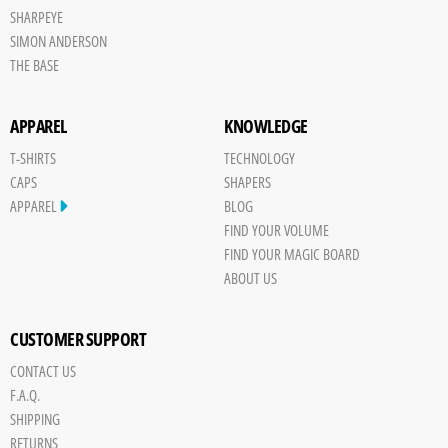
SHARPEYE
SIMON ANDERSON
THE BASE
APPAREL
KNOWLEDGE
T-SHIRTS
TECHNOLOGY
CAPS
SHAPERS
APPAREL
BLOG
FIND YOUR VOLUME
FIND YOUR MAGIC BOARD
ABOUT US
CUSTOMER SUPPORT
CONTACT US
F.A.Q.
SHIPPING
RETURNS