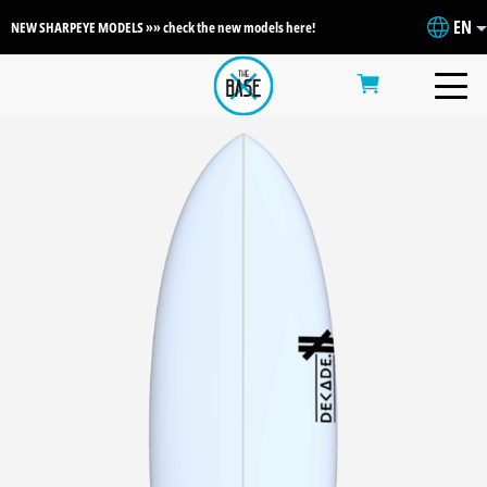
EN
NEW SHARPEYE MODELS »» check the new models here!