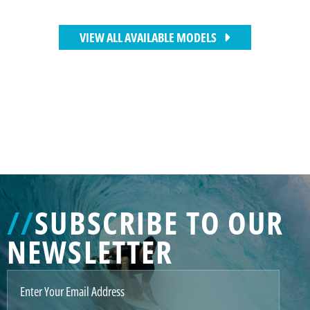
VIEW ALL AVAILABLE MODELS
//
SUBSCRIBE TO OUR
NEWSLETTER