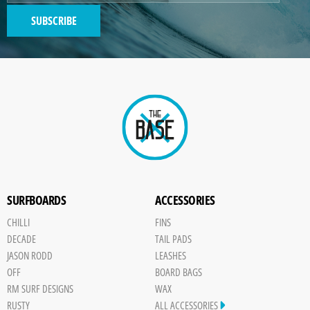
SUBSCRIBE
SURFBOARDS
ACCESSORIES
CHILLI
FINS
DECADE
TAIL PADS
JASON RODD
LEASHES
OFF
BOARD BAGS
RM SURF DESIGNS
WAX
RUSTY
ALL ACCESSORIES