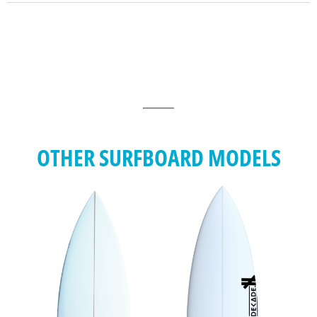
OTHER SURFBOARD MODELS