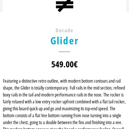
Decade
Glider
549.00
€
Featuring a distinctive retro outline, with modern bottom contours and rail
shape, the Glider is totally contemporary. Full rails in the mid section, refined
boxy rails in the tail and modern performance rails in the nose. The rocker is
fairly relaxed with a low entry rocker upfront combined with a flat tail rocker,
giving this board quick up and go and maximizing its top-end speed. The
bottom consists of a flat Vee bottom running from nose turning into a single
under the chest, going to a double between the fins and finishing into a vee.