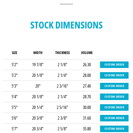
STOCK DIMENSIONS
SIZE
WIDTH
THICKNESS
VOLUME
5'2"
19 7/8"
2 1/8"
26.30
CUSTOM ORDER
5'2"
20 1/8"
2 1/4"
28.00
CUSTOM ORDER
5'3"
20"
2 3/16"
27.40
CUSTOM ORDER
5'4"
20 1/8"
2 1/4"
28.70
CUSTOM ORDER
5'5"
20 1/4"
2 5/16"
30.00
CUSTOM ORDER
5'6"
20 3/8"
2 3/8"
31.60
CUSTOM ORDER
5'7"
20 3/4"
2 5/8"
35.80
CUSTOM ORDER