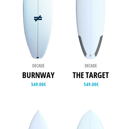
DECADE
DECADE
BURNWAY
THE TARGET
549.00
€
549.00
€