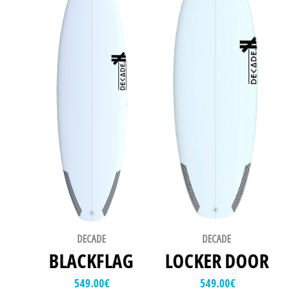
DECADE
DECADE
BLACKFLAG
LOCKER DOOR
549.00
€
549.00
€