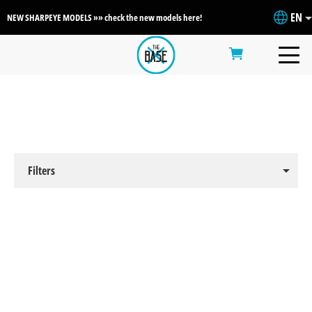
EN
NEW SHARPEYE MODELS »» check the new models here!
arrow_drop_down
Filters
Clear Filters
arrow_drop_down
By Sport
arrow_drop_up
By Brand
Surf
Wakesurf