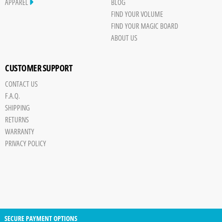
Cheat Code
APPAREL
BLOG
FIND YOUR VOLUME
Radar
FIND YOUR MAGIC BOARD
The Base
ABOUT US
Bare Bones
Chill Pill
CUSTOMER SUPPORT
Double Fun
CONTACT US
Ego Booster
F.A.Q.
Ghost Writer
SHIPPING
Happy Hour
RETURNS
WARRANTY
PRIVACY POLICY
SECURE PAYMENT OPTIONS