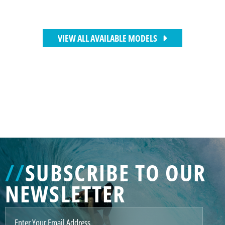
VIEW ALL AVAILABLE MODELS
//
SUBSCRIBE TO OUR
NEWSLETTER