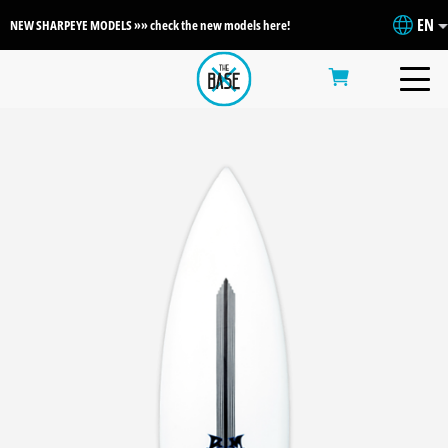
EN
NEW SHARPEYE MODELS »» check the new models here!