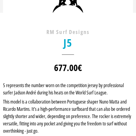
RM Surf Designs
J5
677.00
€
5 represents the number worn on the competition jersey by professional
surfer Jadson André during his heats on the World Surf League.
This model is a collaboration between Portuguese shaper Nuno Matta and
Ricardo Martins. It's a high-performance surfboard that can also be ordered
slightly shorter and wider, depending on preference. The rocker is extremely
versatile, fitting into any pocket and giving you the freedom to surf without
overthinking - just go.