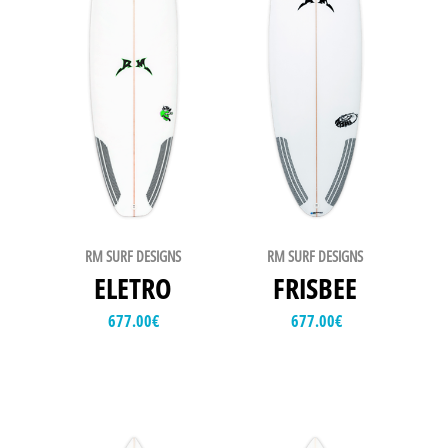
RM SURF DESIGNS
RM SURF DESIGNS
ELETRO
FRISBEE
677.00
€
677.00
€