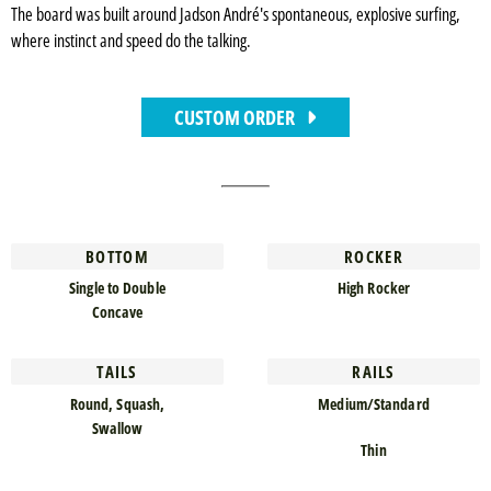
The board was built around Jadson André's spontaneous, explosive surfing,
where instinct and speed do the talking.
CUSTOM ORDER
BOTTOM
ROCKER
Single to Double
High Rocker
Concave
TAILS
RAILS
Round, Squash,
Medium/Standard
Swallow
Thin