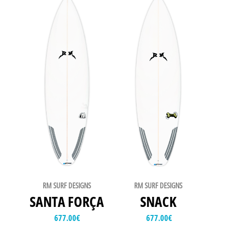
RM SURF DESIGNS
RM SURF DESIGNS
SANTA FORÇA
SNACK
677.00
€
677.00
€