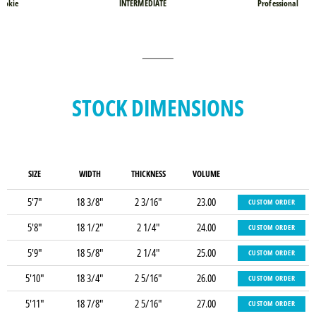
ookie
INTERMEDIATE
Professional
STOCK DIMENSIONS
SIZE
WIDTH
THICKNESS
VOLUME
5'7"
18 3/8"
2 3/16"
23.00
CUSTOM ORDER
5'8"
18 1/2"
2 1/4"
24.00
CUSTOM ORDER
5'9"
18 5/8"
2 1/4"
25.00
CUSTOM ORDER
5'10"
18 3/4"
2 5/16"
26.00
CUSTOM ORDER
5'11"
18 7/8"
2 5/16"
27.00
CUSTOM ORDER