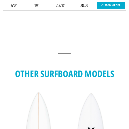
6'0"
19"
2 3/8"
28.00
CUSTOM ORDER
OTHER SURFBOARD MODELS