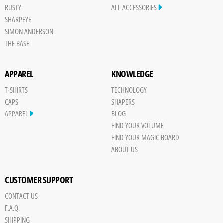
RUSTY
ALL ACCESSORIES
SHARPEYE
SIMON ANDERSON
THE BASE
APPAREL
KNOWLEDGE
T-SHIRTS
TECHNOLOGY
CAPS
SHAPERS
APPAREL
BLOG
FIND YOUR VOLUME
FIND YOUR MAGIC BOARD
ABOUT US
CUSTOMER SUPPORT
CONTACT US
F.A.Q.
SHIPPING