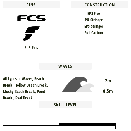
FINS
CONSTRUCTION
EPS Flex
PU Stringer
EPS Stringer
Full Carbon
3, 5 Fins
WAVES
All Types of Waves, Beach
2m
Break, Hollow Beach Break,
0.5m
Mushy Beach Break, Point
Break , Reef Break
SKILL LEVEL