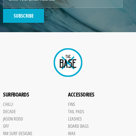
SUBSCRIBE
SURFBOARDS
ACCESSORIES
CHILLI
FINS
DECADE
TAIL PADS
JASON RODD
LEASHES
OFF
BOARD BAGS
RM SURF DESIGNS
WAX