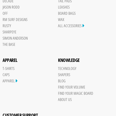
DECADE
TAIL PADS
JASON RODD
LEASHES
OFF
BOARD BAGS
RM SURF DESIGNS
WAX
RUSTY
ALL ACCESSORIES
SHARPEYE
SIMON ANDERSON
THE BASE
APPAREL
KNOWLEDGE
T-SHIRTS
TECHNOLOGY
CAPS
SHAPERS
APPAREL
BLOG
FIND YOUR VOLUME
FIND YOUR MAGIC BOARD
ABOUT US
CUSTOMER SUPPORT