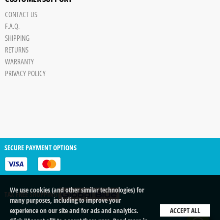
CONTACT US
F.A.Q.
SHIPPING
RETURNS
WARRANTY
PRIVACY POLICY
SECURE PAYMENT OPTIONS
We use cookies (and other similar technologies) for
TAX FREE SHOPPING
many purposes, including to improve your
experience on our site and for ads and analytics.
ACCEPT ALL