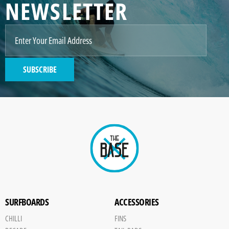
NEWSLETTER
SUBSCRIBE
SURFBOARDS
ACCESSORIES
CHILLI
FINS