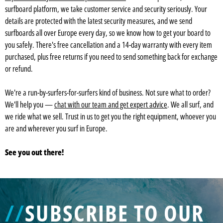
surfboard platform, we take customer service and security seriously. Your
details are protected with the latest security measures, and we send
surfboards all over Europe every day, so we know how to get your board to
you safely. There's free cancellation and a 14-day warranty with every item
purchased, plus free returns if you need to send something back for exchange
or refund.
We're a run-by-surfers-for-surfers kind of business. Not sure what to order?
We'll help you —
chat with our team and get expert advice
. We all surf, and
we ride what we sell. Trust in us to get you the right equipment, whoever you
are and wherever you surf in Europe.
See you out there!
//
SUBSCRIBE TO OUR