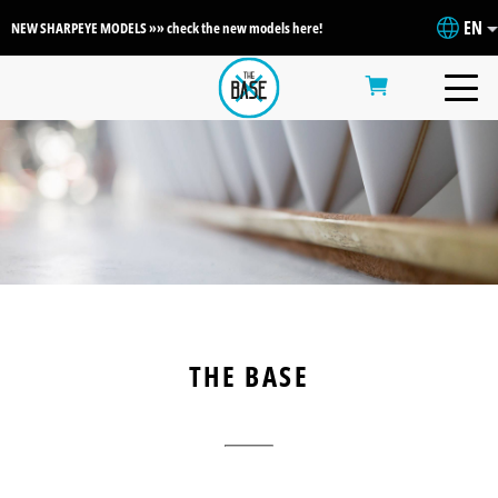
EN
NEW SHARPEYE MODELS »» check the new models here!
THE BASE