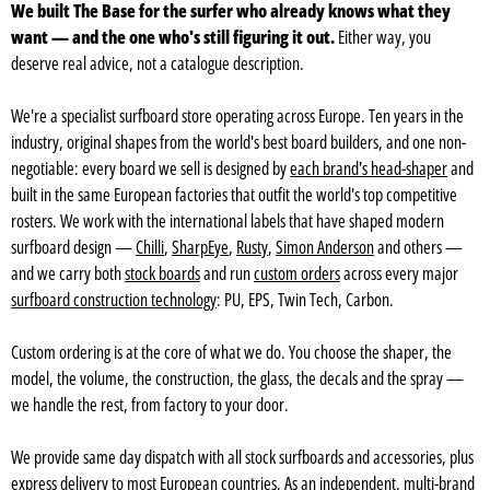
We built The Base for the surfer who already knows what they
want — and the one who's still figuring it out.
Either way, you
deserve real advice, not a catalogue description.
We're a specialist surfboard store operating across Europe. Ten years in the
industry, original shapes from the world's best board builders, and one non-
negotiable: every board we sell is designed by
each brand's head-shaper
and
built in the same European factories that outfit the world's top competitive
rosters. We work with the international labels that have shaped modern
surfboard design —
Chilli
,
SharpEye
,
Rusty
,
Simon Anderson
and others —
and we carry both
stock boards
and run
custom orders
across every major
surfboard construction technology
: PU, EPS, Twin Tech, Carbon.
Custom ordering is at the core of what we do. You choose the shaper, the
model, the volume, the construction, the glass, the decals and the spray —
we handle the rest, from factory to your door.
We provide same day dispatch with all stock surfboards and accessories, plus
express delivery to most European countries
. As an independent, multi-brand