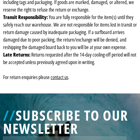
including tags and packaging. If goods are marked, damaged, or altered, we
reserve the right to refuse the return or exchange.
Transit Responsibility:
You are fully responsible for the item(s) until they
safely reach our warehouse. We are not responsible for items lost in transit or
return damage caused by inadequate packaging. If a surfboard arrives
damaged due to poor packing, the return/exchange will be denied, and
reshipping the damaged board back to you will be at your own expense.
Late Returns:
Returns requested after the 14-day cooling-off period will not
be accepted unless previously agreed upon in writing.
For return enquiries please
contact us
.
//
SUBSCRIBE TO OUR
NEWSLETTER