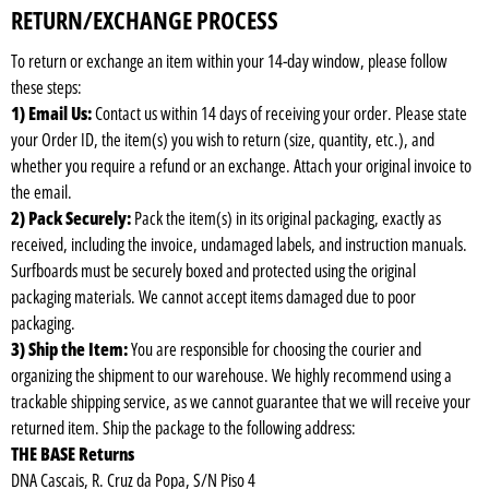
RETURN/EXCHANGE PROCESS
To return or exchange an item within your 14-day window, please follow
these steps:
1) Email Us:
Contact us within 14 days of receiving your order. Please state
your Order ID, the item(s) you wish to return (size, quantity, etc.), and
whether you require a refund or an exchange. Attach your original invoice to
the email.
2) Pack Securely:
Pack the item(s) in its original packaging, exactly as
received, including the invoice, undamaged labels, and instruction manuals.
Surfboards must be securely boxed and protected using the original
packaging materials. We cannot accept items damaged due to poor
packaging.
3) Ship the Item:
You are responsible for choosing the courier and
organizing the shipment to our warehouse. We highly recommend using a
trackable shipping service, as we cannot guarantee that we will receive your
returned item. Ship the package to the following address:
THE BASE Returns
DNA Cascais, R. Cruz da Popa, S/N Piso 4