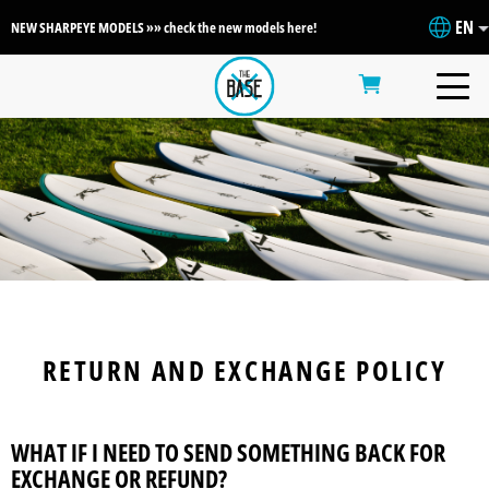
EN
NEW SHARPEYE MODELS »» check the new models here!
RETURN AND EXCHANGE POLICY
WHAT IF I NEED TO SEND SOMETHING BACK FOR
EXCHANGE OR REFUND?