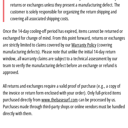
returns or exchanges unless they present a manufacturing defect. The
customer is solely responsible for organizing the return shipping and
covering all associated shipping costs.
Once the 14-day cooling-off period has expired, items cannot be returned or
exchanged for change of mind. From this point forward, returns or exchanges
are strictly limited to claims covered by our
Warranty Policy
(covering
manufacturing defects). Please note that unlike the initial 14-day return
window, all warranty claims are subject to a technical assessment by our
team to verify the manufacturing defect before an exchange or refund is
approved.
All returns and exchanges require a valid proof of purchase (e.g., a copy of
the invoice or return form enclosed with your order). Only full-priced items
purchased directly from
www.thebasesurf.com
can be processed by us.
Purchases made through third-party shops or online vendors must be handled
directly with them.