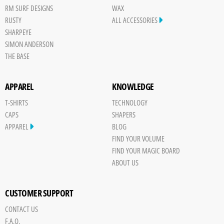
RM SURF DESIGNS
WAX
RUSTY
ALL ACCESSORIES
SHARPEYE
SIMON ANDERSON
THE BASE
APPAREL
KNOWLEDGE
T-SHIRTS
TECHNOLOGY
CAPS
SHAPERS
APPAREL
BLOG
FIND YOUR VOLUME
FIND YOUR MAGIC BOARD
ABOUT US
CUSTOMER SUPPORT
CONTACT US
F.A.Q.