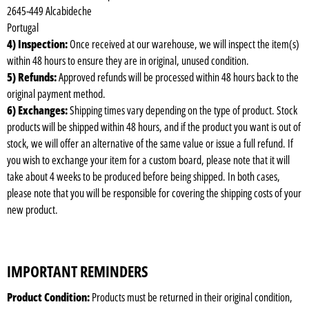
2645-449 Alcabideche
Portugal
4) Inspection:
Once received at our warehouse, we will inspect the item(s)
within 48 hours to ensure they are in original, unused condition.
5) Refunds:
Approved refunds will be processed within 48 hours back to the
original payment method.
6) Exchanges:
Shipping times vary depending on the type of product. Stock
products will be shipped within 48 hours, and if the product you want is out of
stock, we will offer an alternative of the same value or issue a full refund. If
you wish to exchange your item for a custom board, please note that it will
take about 4 weeks to be produced before being shipped. In both cases,
please note that you will be responsible for covering the shipping costs of your
new product.
IMPORTANT REMINDERS
Product Condition:
Products must be returned in their original condition,