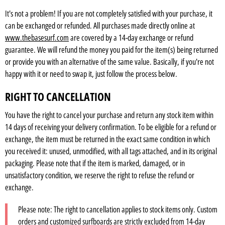
It's not a problem! If you are not completely satisfied with your purchase, it
can be exchanged or refunded. All purchases made directly online at
www.thebasesurf.com
are covered by a 14-day exchange or refund
guarantee. We will refund the money you paid for the item(s) being returned
or provide you with an alternative of the same value. Basically, if you're not
happy with it or need to swap it, just follow the process below.
RIGHT TO CANCELLATION
You have the right to cancel your purchase and return any stock item within
14 days of receiving your delivery confirmation. To be eligible for a refund or
exchange, the item must be returned in the exact same condition in which
you received it: unused, unmodified, with all tags attached, and in its original
packaging. Please note that if the item is marked, damaged, or in
unsatisfactory condition, we reserve the right to refuse the refund or
exchange.
Please note: The right to cancellation applies to stock items only. Custom
orders and customized surfboards are strictly excluded from 14-day