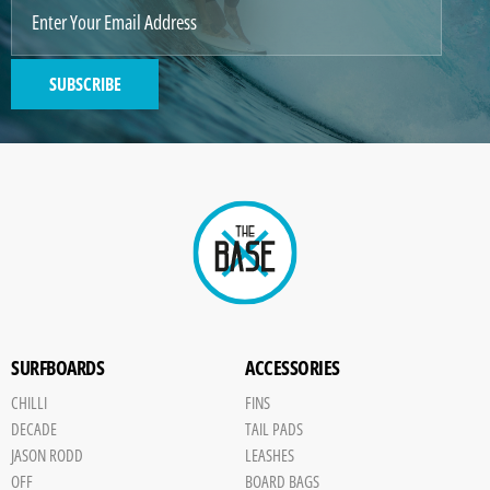
SUBSCRIBE
SURFBOARDS
ACCESSORIES
CHILLI
FINS
DECADE
TAIL PADS
JASON RODD
LEASHES
OFF
BOARD BAGS