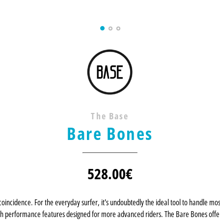
The Base
Bare Bones
528.00
€
coincidence. For the everyday surfer, it's undoubtedly the ideal tool to handle mo
th performance features designed for more advanced riders. The Bare Bones offers