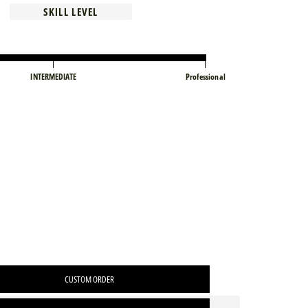
SKILL LEVEL
INTERMEDIATE
Professional
CUSTOM ORDER