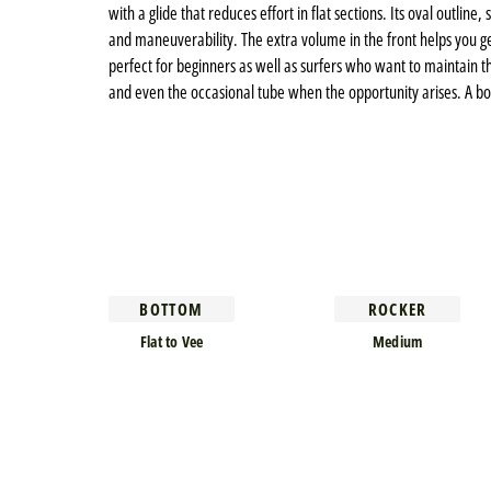
with a glide that reduces effort in flat sections. Its oval outlin
and maneuverability. The extra volume in the front helps you get 
perfect for beginners as well as surfers who want to maintain the
and even the occasional tube when the opportunity arises. A bo
BOTTOM
ROCKER
Flat to Vee
Medium