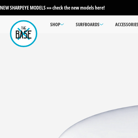
NEW SHARPEYE MODELS »» check the new models here!
SHOP
SURFBOARDS
ACCESSORIE