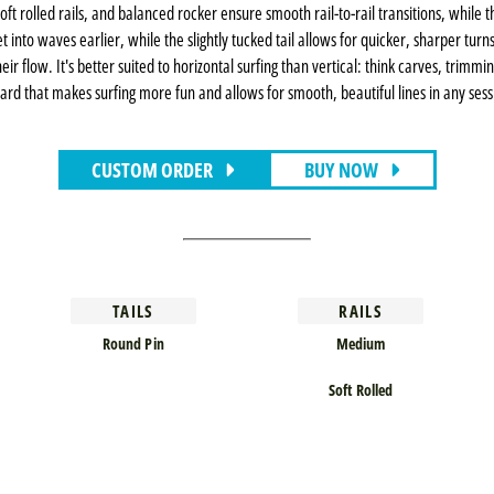
e, soft rolled rails, and balanced rocker ensure smooth rail-to-rail transitions, whi
into waves earlier, while the slightly tucked tail allows for quicker, sharper turn
ir flow. It's better suited to horizontal surfing than vertical: think carves, trimm
ard that makes surfing more fun and allows for smooth, beautiful lines in any ses
CUSTOM ORDER
BUY NOW
TAILS
RAILS
Round Pin
Medium
Soft Rolled