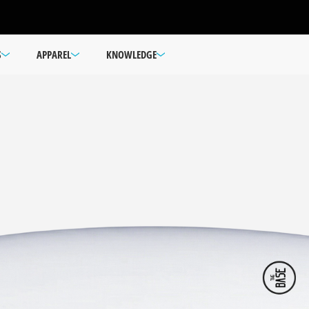
S
APPAREL
KNOWLEDGE