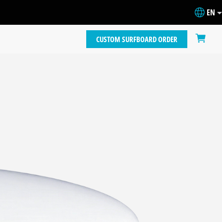
EN
CUSTOM SURFBOARD ORDER