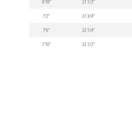
6'10"
21 1/2"
7'2"
21 3/4"
7'6"
22 1/4"
7'10"
22 1/2"