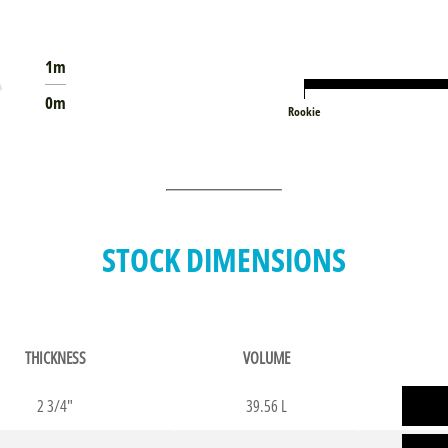
1m
0m
Rookie
STOCK DIMENSIONS
THICKNESS
VOLUME
2 3/4"
39.56 L