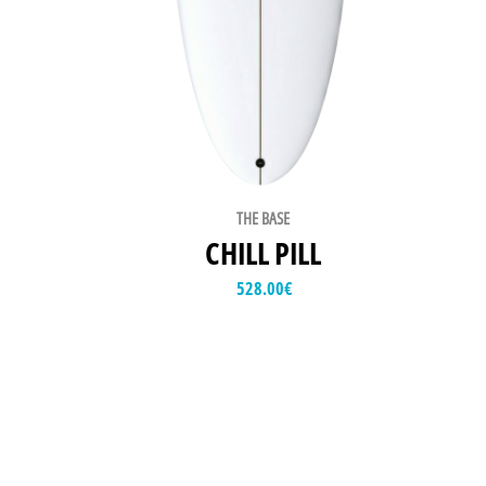
THE BASE
CHILL PILL
528.00
€