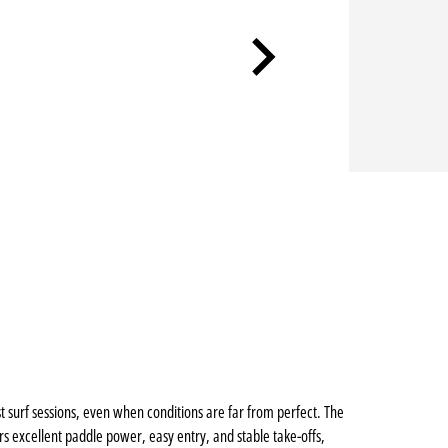
st surf sessions, even when conditions are far from perfect. The
 excellent paddle power, easy entry, and stable take-offs,