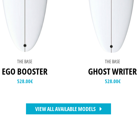
THE BASE
THE BASE
EGO BOOSTER
GHOST WRITER
528.00
€
528.00
€
VIEW ALL AVAILABLE MODELS