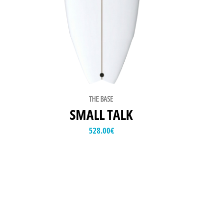
THE BASE
SMALL TALK
528.00
€