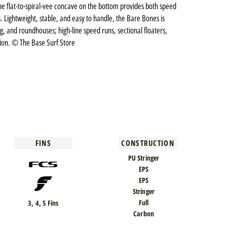
le the flat-to-spiral-vee concave on the bottom provides both speed
s. Lightweight, stable, and easy to handle, the Bare Bones is
ing, and roundhouses; high-line speed runs, sectional floaters,
sion. © The Base Surf Store
FINS
CONSTRUCTION
PU Stringer
EPS
EPS
Stringer
Full
3, 4, 5 Fins
Carbon