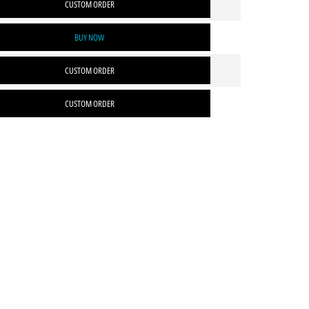
CUSTOM ORDER
BUY NOW
CUSTOM ORDER
CUSTOM ORDER