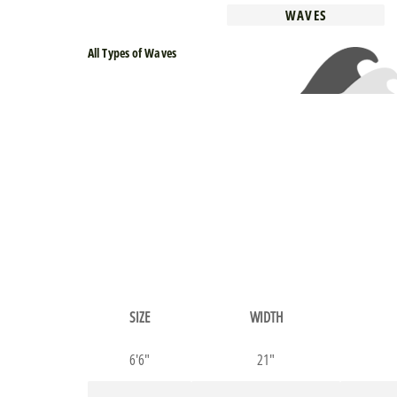
WAVES
All Types of Waves
SIZE
WIDTH
6'6"
21"