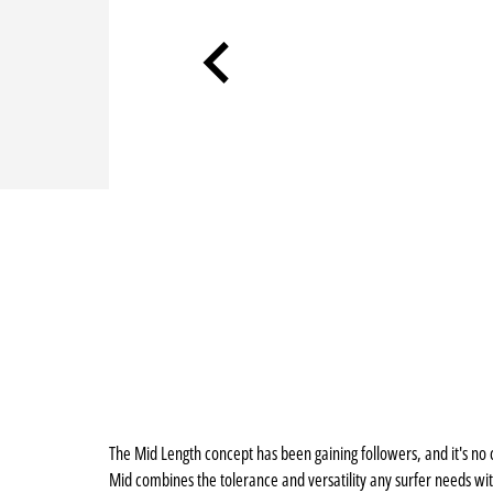
The Mid Length concept has been gaining followers, and it's no 
Mid combines the tolerance and versatility any surfer needs wi