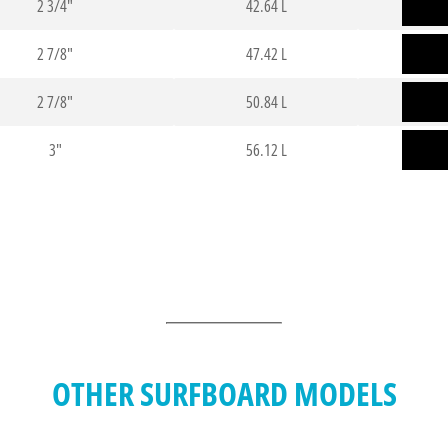
2 3/4"
42.64 L
2 7/8"
47.42 L
2 7/8"
50.84 L
3"
56.12 L
OTHER SURFBOARD MODELS