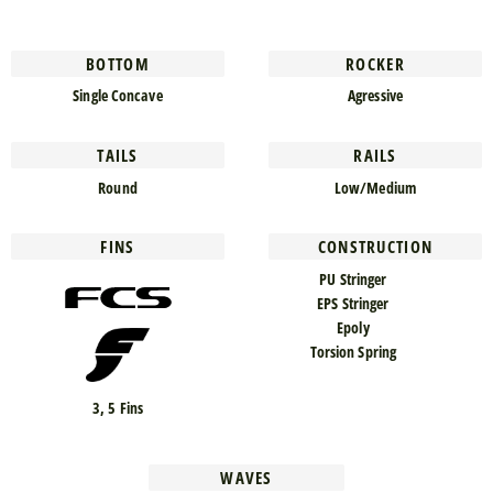
BOTTOM
ROCKER
Single Concave
Agressive
TAILS
RAILS
Round
Low/Medium
FINS
CONSTRUCTION
PU Stringer
EPS Stringer
Epoly
Torsion Spring
3, 5 Fins
WAVES