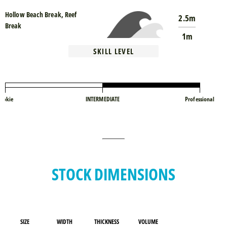
Hollow Beach Break, Reef
2.5m
Break
1m
SKILL LEVEL
ookie
INTERMEDIATE
Professional
STOCK DIMENSIONS
SIZE
WIDTH
THICKNESS
VOLUME