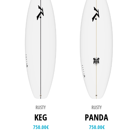
RUSTY
RUSTY
KEG
PANDA
750.00
€
750.00
€