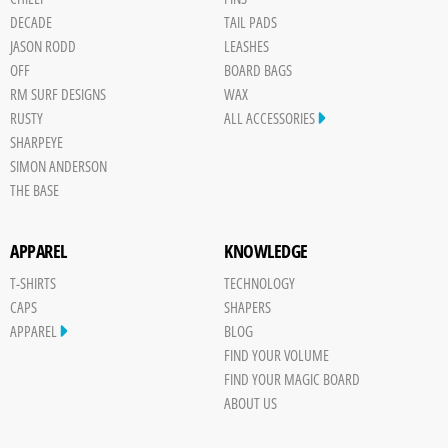
DECADE
TAIL PADS
JASON RODD
LEASHES
OFF
BOARD BAGS
RM SURF DESIGNS
WAX
RUSTY
ALL ACCESSORIES
SHARPEYE
SIMON ANDERSON
THE BASE
APPAREL
KNOWLEDGE
T-SHIRTS
TECHNOLOGY
CAPS
SHAPERS
APPAREL
BLOG
FIND YOUR VOLUME
FIND YOUR MAGIC BOARD
ABOUT US