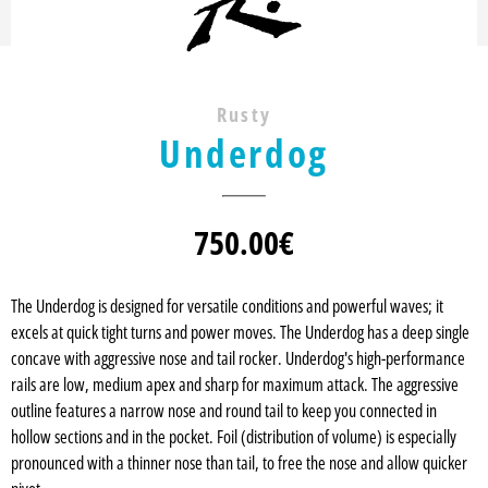
Rusty
Underdog
750.00
€
The Underdog is designed for versatile conditions and powerful waves; it
excels at quick tight turns and power moves. The Underdog has a deep single
concave with aggressive nose and tail rocker. Underdog's high-performance
rails are low, medium apex and sharp for maximum attack. The aggressive
outline features a narrow nose and round tail to keep you connected in
hollow sections and in the pocket. Foil (distribution of volume) is especially
pronounced with a thinner nose than tail, to free the nose and allow quicker