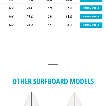
6'5"
20.41
2.74
37.50
CUSTOM ORDER
6'6"
19.55
2.6
34.50
CUSTOM ORDER
6'6"
20.54
2.76
38.50
CUSTOM ORDER
OTHER SURFBOARD MODELS