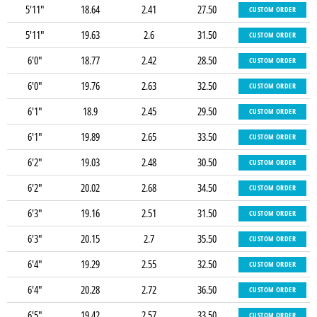
5'11"
18.64
2.41
27.50
CUSTOM ORDER
5'11"
19.63
2.6
31.50
CUSTOM ORDER
6'0"
18.77
2.42
28.50
CUSTOM ORDER
6'0"
19.76
2.63
32.50
CUSTOM ORDER
6'1"
18.9
2.45
29.50
CUSTOM ORDER
6'1"
19.89
2.65
33.50
CUSTOM ORDER
6'2"
19.03
2.48
30.50
CUSTOM ORDER
6'2"
20.02
2.68
34.50
CUSTOM ORDER
6'3"
19.16
2.51
31.50
CUSTOM ORDER
6'3"
20.15
2.7
35.50
CUSTOM ORDER
6'4"
19.29
2.55
32.50
CUSTOM ORDER
6'4"
20.28
2.72
36.50
CUSTOM ORDER
6'5"
19.42
2.57
33.50
CUSTOM ORDER