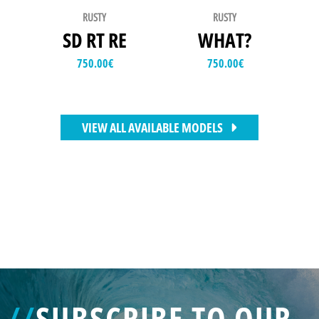
RUSTY
RUSTY
SD RT RE
WHAT?
750.00
€
750.00
€
VIEW ALL AVAILABLE MODELS
//
SUBSCRIBE TO OUR