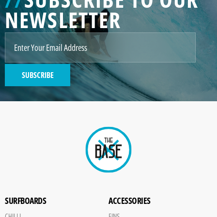
NEWSLETTER
SUBSCRIBE
SURFBOARDS
ACCESSORIES
CHILLI
FINS