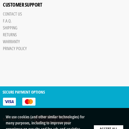
CUSTOMER SUPPORT
CONTACT US
F.A.Q.
SHIPPING
RETURNS
WARRANTY
PRIVACY POLICY
SECURE PAYMENT OPTIONS
We use cookies (and other similar technologies) for
TAX FREE SHOPPING
many purposes, including to improve your
experience on our site and for ads and analytics.
ACCEPT ALL