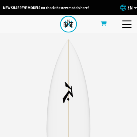
EN
NEW SHARPEYE MODELS »» check the new models here!