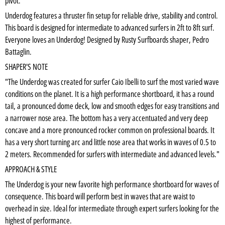
pivot.
Underdog features a thruster fin setup for reliable drive, stability and control.
This board is designed for intermediate to advanced surfers in 2ft to 8ft surf.
Everyone loves an Underdog! Designed by Rusty Surfboards shaper, Pedro
Battaglin.
SHAPER'S NOTE
"The Underdog was created for surfer Caio Ibelli to surf the most varied wave
conditions on the planet. It is a high performance shortboard, it has a round
tail, a pronounced dome deck, low and smooth edges for easy transitions and
a narrower nose area. The bottom has a very accentuated and very deep
concave and a more pronounced rocker common on professional boards. It
has a very short turning arc and little nose area that works in waves of 0.5 to
2 meters. Recommended for surfers with intermediate and advanced levels."
APPROACH & STYLE
The Underdog is your new favorite high performance shortboard for waves of
consequence. This board will perform best in waves that are waist to
overhead in size. Ideal for intermediate through expert surfers looking for the
highest of performance.