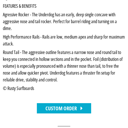
FEATURES & BENEFITS
Agressive Rocker - The Underdog has an early, deep single concave with
aggressive nose and tail rocker. Perfect for barrel riding and turning on a
dime.
High Performance Rails - Rails are low, medium apex and sharp for maximum
attack.
Round Tail - The aggressive outline features a narrow nose and round tail to
keep you connected in hollow sections and in the pocket. Foil (distribution of
volume) is especially pronounced with a thinner nose than tail, to free the
nose and allow quicker pivot. Underdog features a thruster fin setup for
reliable drive, stability and control.
© Rusty Surfboards
CUSTOM ORDER