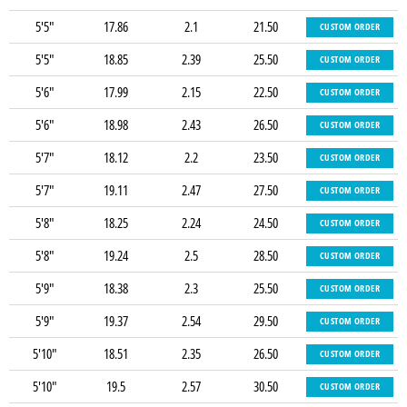
5'5"
17.86
2.1
21.50
CUSTOM ORDER
5'5"
18.85
2.39
25.50
CUSTOM ORDER
5'6"
17.99
2.15
22.50
CUSTOM ORDER
5'6"
18.98
2.43
26.50
CUSTOM ORDER
5'7"
18.12
2.2
23.50
CUSTOM ORDER
5'7"
19.11
2.47
27.50
CUSTOM ORDER
5'8"
18.25
2.24
24.50
CUSTOM ORDER
5'8"
19.24
2.5
28.50
CUSTOM ORDER
5'9"
18.38
2.3
25.50
CUSTOM ORDER
5'9"
19.37
2.54
29.50
CUSTOM ORDER
5'10"
18.51
2.35
26.50
CUSTOM ORDER
5'10"
19.5
2.57
30.50
CUSTOM ORDER