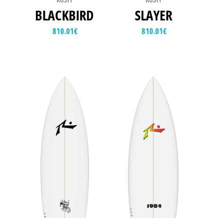
BLACKBIRD
SLAYER
810.01
€
810.01
€