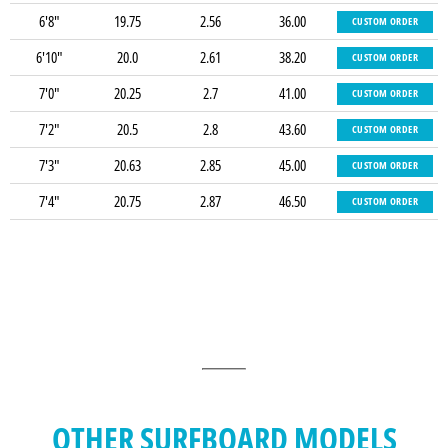
6'8"
19.75
2.56
36.00
CUSTOM ORDER
6'10"
20.0
2.61
38.20
CUSTOM ORDER
7'0"
20.25
2.7
41.00
CUSTOM ORDER
7'2"
20.5
2.8
43.60
CUSTOM ORDER
7'3"
20.63
2.85
45.00
CUSTOM ORDER
7'4"
20.75
2.87
46.50
CUSTOM ORDER
OTHER SURFBOARD MODELS