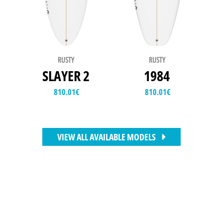
RUSTY
RUSTY
SLAYER 2
1984
810.01
€
810.01
€
VIEW ALL AVAILABLE MODELS