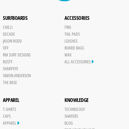
SURFBOARDS
ACCESSORIES
CHILLI
FINS
DECADE
TAIL PADS
JASON RODD
LEASHES
OFF
BOARD BAGS
RM SURF DESIGNS
WAX
RUSTY
ALL ACCESSORIES
SHARPEYE
SIMON ANDERSON
THE BASE
APPAREL
KNOWLEDGE
T-SHIRTS
TECHNOLOGY
CAPS
SHAPERS
APPAREL
BLOG