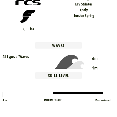
EPS Stringer
Epoly
Torsion Spring
3, 5 Fins
WAVES
All Types of Waves
4m
1m
SKILL LEVEL
ookie
INTERMEDIATE
Professional