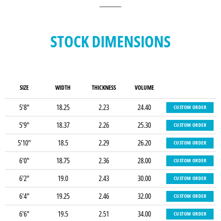
STOCK DIMENSIONS
SIZE
WIDTH
THICKNESS
VOLUME
5'8"
18.25
2.23
24.40
CUSTOM ORDER
5'9"
18.37
2.26
25.30
CUSTOM ORDER
5'10"
18.5
2.29
26.20
CUSTOM ORDER
6'0"
18.75
2.36
28.00
CUSTOM ORDER
6'2"
19.0
2.43
30.00
CUSTOM ORDER
6'4"
19.25
2.46
32.00
CUSTOM ORDER
6'6"
19.5
2.51
34.00
CUSTOM ORDER