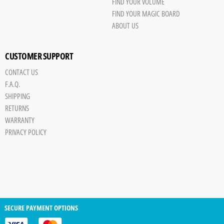
FIND YOUR VOLUME
FIND YOUR MAGIC BOARD
ABOUT US
CUSTOMER SUPPORT
CONTACT US
F.A.Q.
SHIPPING
RETURNS
WARRANTY
PRIVACY POLICY
SECURE PAYMENT OPTIONS