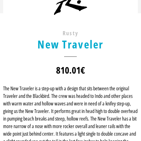
Rusty
New Traveler
810.01
€
The New Traveler is a step-up with a design that sits between the original
Traveler and the Blackbird. The crew was headed to Indo and other places
with warm water and hollow waves and were in need of a knifey step-up,
giving us the New Traveler. It performs great in head high to double overhead
in pumping beach breaks and steep, hollow reefs. The New Traveler has a bit
more narrow of a nose with more rocker overall and leaner rails with the
wide point just behind center. It features a light single to double concave and