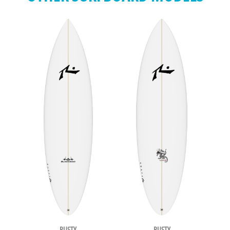
RUSTY
RUSTY