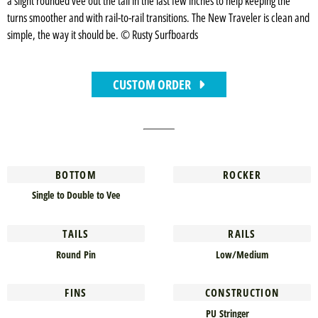
a slight rounded vee out the tail in the last few inches to help keeping the
turns smoother and with rail-to-rail transitions. The New Traveler is clean and
simple, the way it should be. © Rusty Surfboards
CUSTOM ORDER
BOTTOM
ROCKER
Single to Double to Vee
TAILS
RAILS
Round Pin
Low/Medium
FINS
CONSTRUCTION
PU Stringer