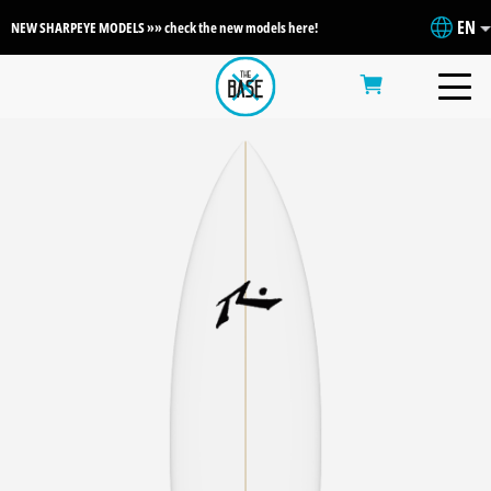
EN
NEW SHARPEYE MODELS »» check the new models here!