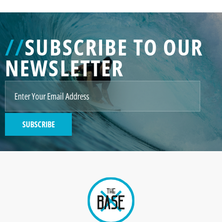
//
SUBSCRIBE TO OUR
NEWSLETTER
SUBSCRIBE