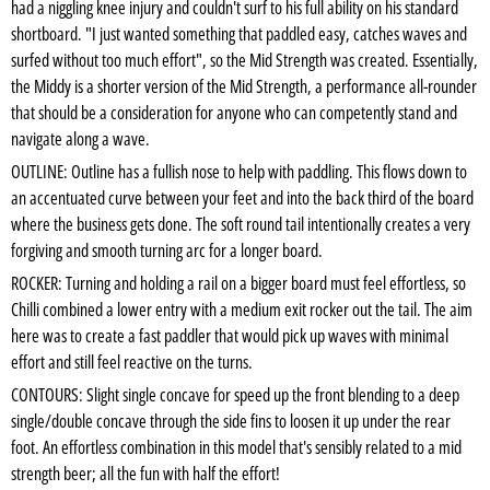
had a niggling knee injury and couldn't surf to his full ability on his standard
shortboard. "I just wanted something that paddled easy, catches waves and
surfed without too much effort", so the Mid Strength was created. Essentially,
the Middy is a shorter version of the Mid Strength, a performance all-rounder
that should be a consideration for anyone who can competently stand and
navigate along a wave.
OUTLINE: Outline has a fullish nose to help with paddling. This flows down to
an accentuated curve between your feet and into the back third of the board
where the business gets done. The soft round tail intentionally creates a very
forgiving and smooth turning arc for a longer board.
ROCKER: Turning and holding a rail on a bigger board must feel effortless, so
Chilli combined a lower entry with a medium exit rocker out the tail. The aim
here was to create a fast paddler that would pick up waves with minimal
effort and still feel reactive on the turns.
CONTOURS: Slight single concave for speed up the front blending to a deep
single/double concave through the side fins to loosen it up under the rear
foot. An effortless combination in this model that's sensibly related to a mid
strength beer; all the fun with half the effort!