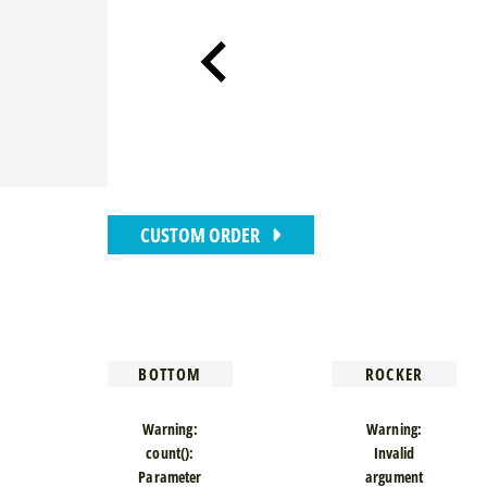
CUSTOM ORDER
BOTTOM
ROCKER
Warning
:
Warning
:
count():
Invalid
Parameter
argument