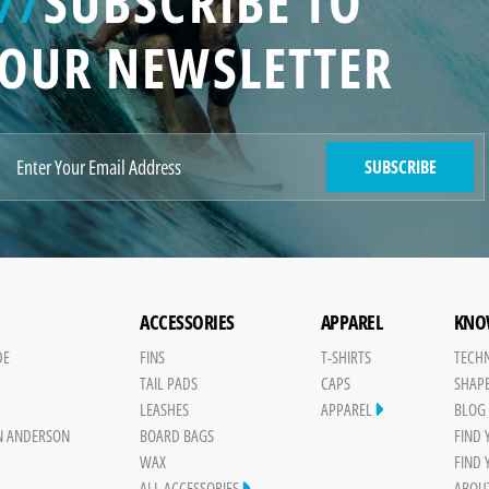
//
SUBSCRIBE TO
OUR NEWSLETTER
SUBSCRIBE
ACCESSORIES
APPAREL
KNO
DE
FINS
T-SHIRTS
TECH
TAIL PADS
CAPS
SHAP
Y
LEASHES
APPAREL
BLOG
N ANDERSON
BOARD BAGS
FIND
WAX
FIND
ALL ACCESSORIES
ABOU