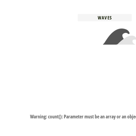
WAVES
Warning
: count(): Parameter must be an array or an obj