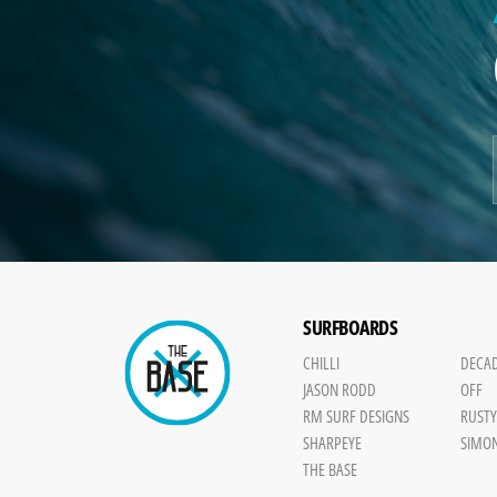
SURFBOARDS
CHILLI
DECA
JASON RODD
OFF
RM SURF DESIGNS
RUST
SHARPEYE
SIMO
THE BASE