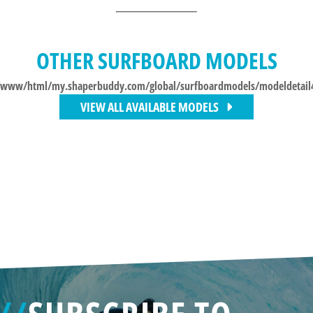
OTHER SURFBOARD MODELS
/www/html/my.shaperbuddy.com/global/surfboardmodels/modeldetail
VIEW ALL AVAILABLE MODELS