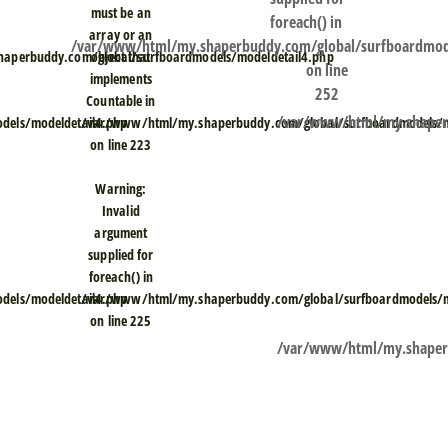
must be an
foreach() in
array or an
/var/www/html/my.shaperbuddy.com/global/surfboardmod
aperbuddy.com/global/surfboardmodels/modeldetail4.php
object that
on line
implements
252
Countable in
/var/www/html/my.shaperb
els/modeldetail4.php
/var/www/html/my.shaperbuddy.com/global/surfboardmodels/m
on line
223
Warning
:
Invalid
argument
supplied for
foreach() in
els/modeldetail4.php
/var/www/html/my.shaperbuddy.com/global/surfboardmodels/m
on line
225
/var/www/html/my.shaperb