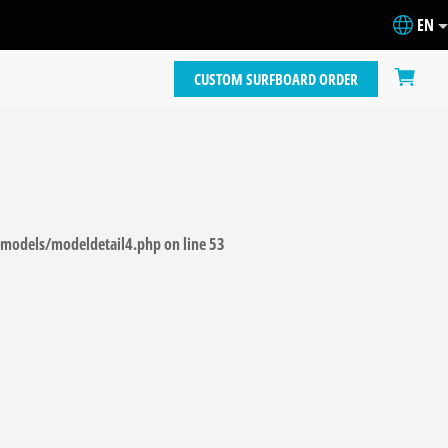
EN
CUSTOM SURFBOARD ORDER
models/modeldetail4.php
on line
53