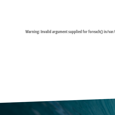
Warning
: Invalid argument supplied for foreach() in
/var