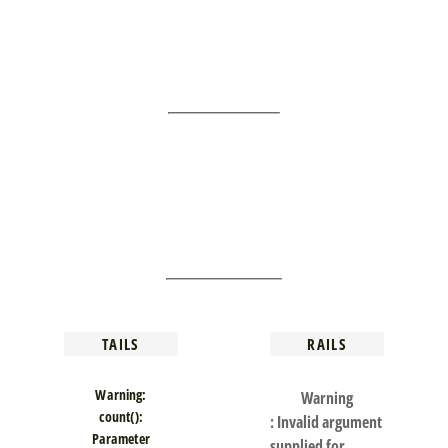
TAILS
RAILS
Warning
:
Warning
count():
: Invalid argument
Parameter
supplied for