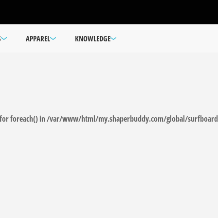
S
APPAREL
KNOWLEDGE
for foreach() in
/var/www/html/my.shaperbuddy.com/global/surfboard