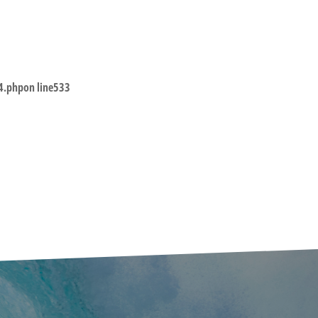
4.php
on line
533