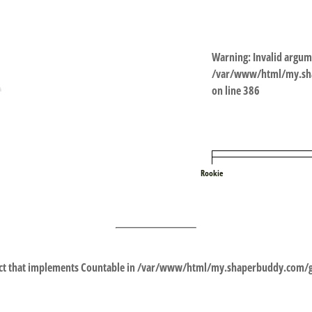
Warning
: Invalid argum
/var/www/html/my.sha
on line
386
Rookie
ect that implements Countable in
/var/www/html/my.shaperbuddy.com/gl