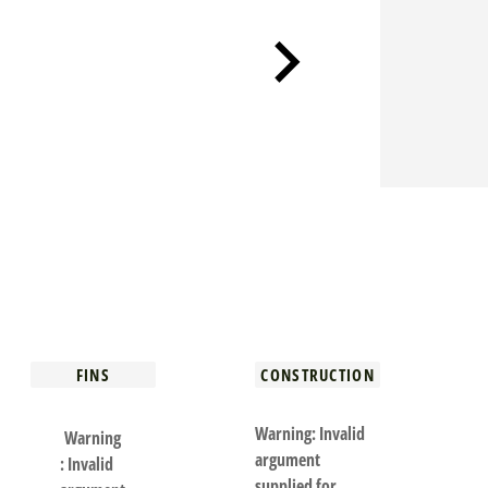
FINS
CONSTRUCTION
Warning
: Invalid
Warning
argument
: Invalid
supplied for