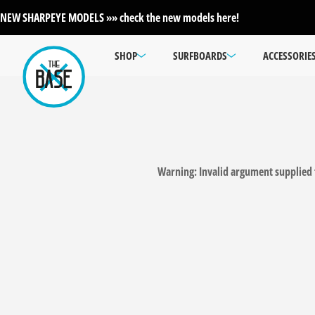
NEW SHARPEYE MODELS »» check the new models here!
SHOP
SURFBOARDS
ACCESSORIE
Warning
: Invalid argument supplied 