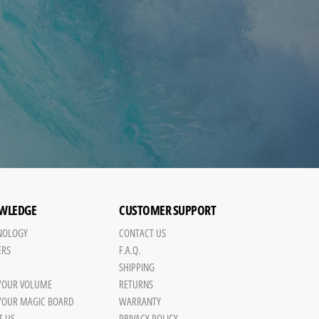
WLEDGE
CUSTOMER SUPPORT
NOLOGY
CONTACT US
ERS
F.A.Q.
SHIPPING
 YOUR VOLUME
RETURNS
 YOUR MAGIC BOARD
WARRANTY
T US
PRIVACY POLICY