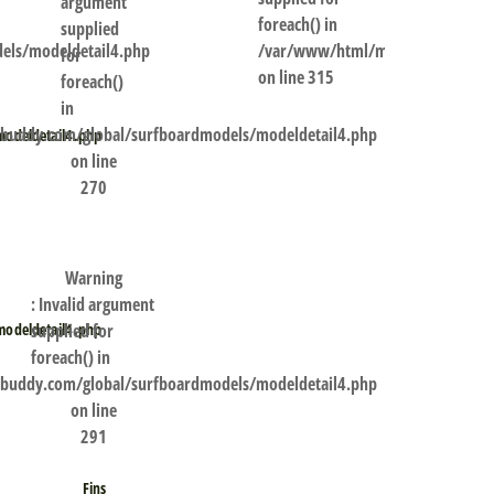
argument
foreach() in
supplied
els/modeldetail4.php
/var/www/html/my.shaperbuddy.
for
on line
315
foreach()
in
uddy.com/global/surfboardmodels/modeldetail4.php
odeldetail4.php
on line
270
Warning
: Invalid argument
supplied for
odeldetail4.php
foreach() in
uddy.com/global/surfboardmodels/modeldetail4.php
on line
291
Fins