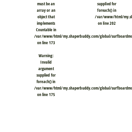
must be an
supplied for
array or an
foreach() in
object that
/var/www/html/my.sh
implements
on line
202
Countable in
/var/www/html/my.shaperbuddy.com/global/surfboardmod
on line
173
Warning
:
Invalid
argument
supplied for
foreach() in
/var/www/html/my.shaperbuddy.com/global/surfboardmod
on line
175