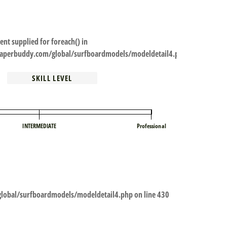
ent supplied for foreach() in
perbuddy.com/global/surfboardmodels/modeldetail4.php
SKILL LEVEL
INTERMEDIATE
Professional
obal/surfboardmodels/modeldetail4.php
on line
430