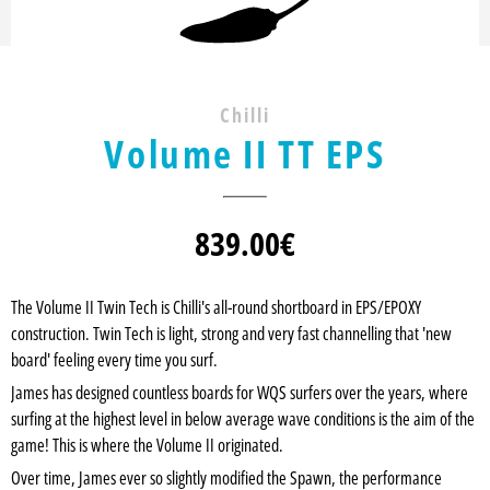
Chilli
Volume II TT EPS
839.00
€
The Volume II Twin Tech is Chilli's all-round shortboard in EPS/EPOXY
construction. Twin Tech is light, strong and very fast channelling that 'new
board' feeling every time you surf.
James has designed countless boards for WQS surfers over the years, where
surfing at the highest level in below average wave conditions is the aim of the
game! This is where the Volume II originated.
Over time, James ever so slightly modified the Spawn, the performance