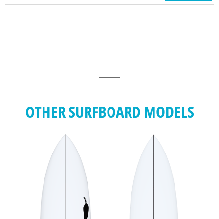
OTHER SURFBOARD MODELS