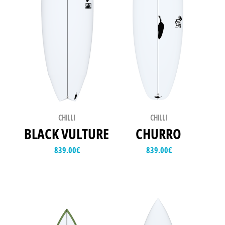
CHILLI
CHILLI
BLACK VULTURE
CHURRO
839.00
€
839.00
€