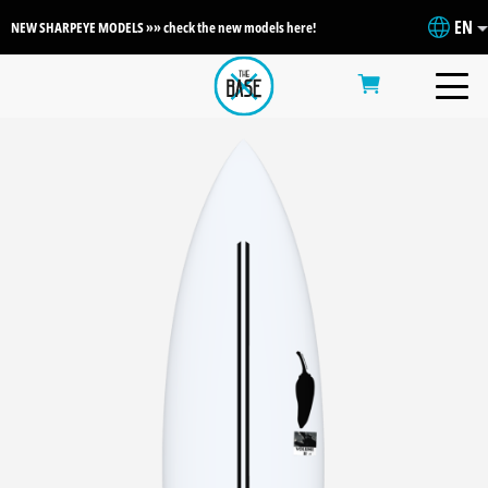
EN
NEW SHARPEYE MODELS »» check the new models here!