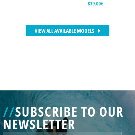
839.00
€
VIEW ALL AVAILABLE MODELS
//
SUBSCRIBE TO OUR
NEWSLETTER