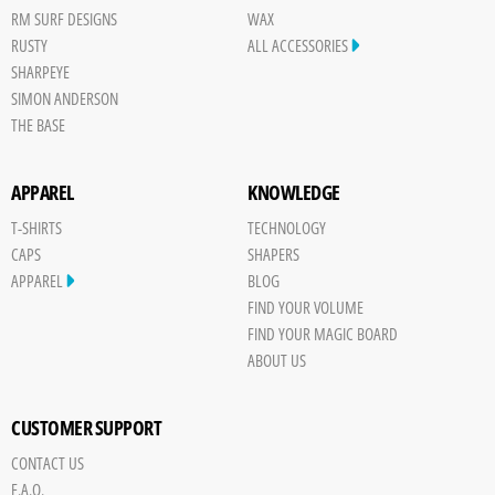
RM SURF DESIGNS
WAX
RUSTY
ALL ACCESSORIES
SHARPEYE
SIMON ANDERSON
THE BASE
APPAREL
KNOWLEDGE
T-SHIRTS
TECHNOLOGY
CAPS
SHAPERS
APPAREL
BLOG
FIND YOUR VOLUME
FIND YOUR MAGIC BOARD
ABOUT US
CUSTOMER SUPPORT
CONTACT US
F.A.Q.