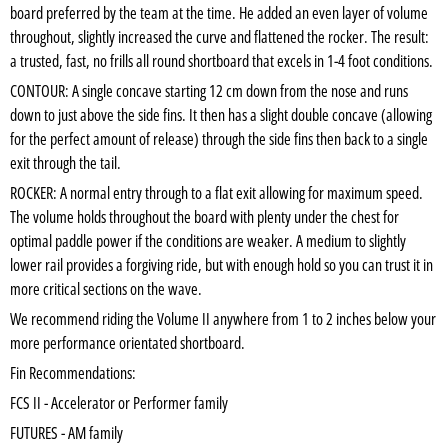
board preferred by the team at the time. He added an even layer of volume
throughout, slightly increased the curve and flattened the rocker. The result:
a trusted, fast, no frills all round shortboard that excels in 1-4 foot conditions.
CONTOUR: A single concave starting 12 cm down from the nose and runs
down to just above the side fins. It then has a slight double concave (allowing
for the perfect amount of release) through the side fins then back to a single
exit through the tail.
ROCKER: A normal entry through to a flat exit allowing for maximum speed.
The volume holds throughout the board with plenty under the chest for
optimal paddle power if the conditions are weaker. A medium to slightly
lower rail provides a forgiving ride, but with enough hold so you can trust it in
more critical sections on the wave.
We recommend riding the Volume II anywhere from 1 to 2 inches below your
more performance orientated shortboard.
Fin Recommendations:
FCS II - Accelerator or Performer family
FUTURES - AM family