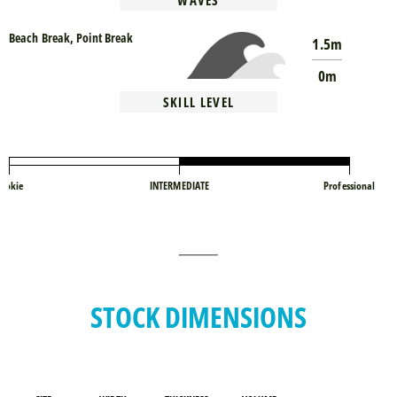
WAVES
Beach Break, Point Break
1.5m
0m
SKILL LEVEL
ookie
INTERMEDIATE
Professional
STOCK DIMENSIONS