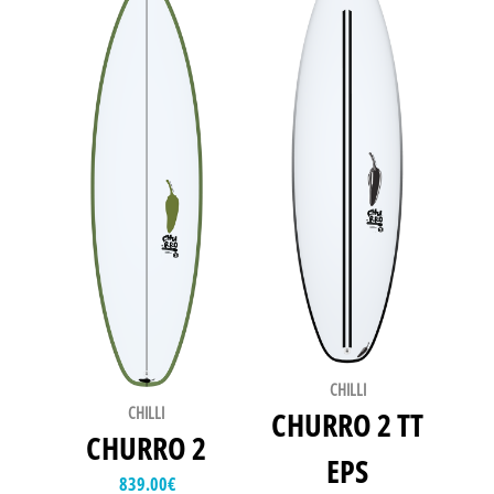
CHILLI
CHILLI
CHURRO 2 TT
CHURRO 2
EPS
839.00
€