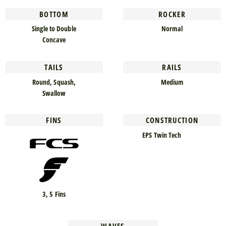
BOTTOM
ROCKER
Single to Double
Normal
Concave
TAILS
RAILS
Round, Squash,
Medium
Swallow
FINS
CONSTRUCTION
EPS Twin Tech
3, 5 Fins