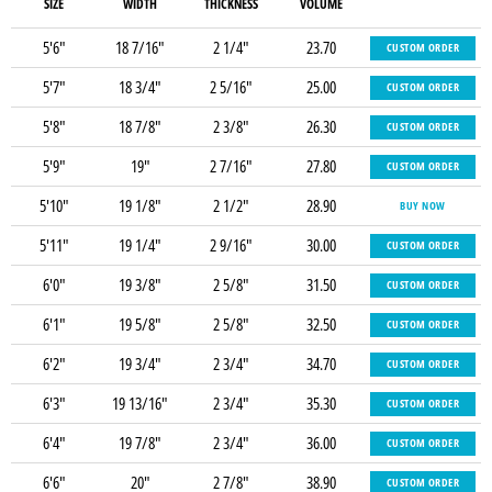
SIZE
WIDTH
THICKNESS
VOLUME
5'6"
18 7/16"
2 1/4"
23.70
CUSTOM ORDER
5'7"
18 3/4"
2 5/16"
25.00
CUSTOM ORDER
5'8"
18 7/8"
2 3/8"
26.30
CUSTOM ORDER
5'9"
19"
2 7/16"
27.80
CUSTOM ORDER
5'10"
19 1/8"
2 1/2"
28.90
BUY NOW
5'11"
19 1/4"
2 9/16"
30.00
CUSTOM ORDER
6'0"
19 3/8"
2 5/8"
31.50
CUSTOM ORDER
6'1"
19 5/8"
2 5/8"
32.50
CUSTOM ORDER
6'2"
19 3/4"
2 3/4"
34.70
CUSTOM ORDER
6'3"
19 13/16"
2 3/4"
35.30
CUSTOM ORDER
6'4"
19 7/8"
2 3/4"
36.00
CUSTOM ORDER
6'6"
20"
2 7/8"
38.90
CUSTOM ORDER