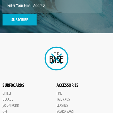
SUBSCRIBE
SURFBOARDS
ACCESSORIES
CHILLI
FINS
DECADE
TAIL PADS
JASON RODD
LEASHES
OFF
BOARD BAGS