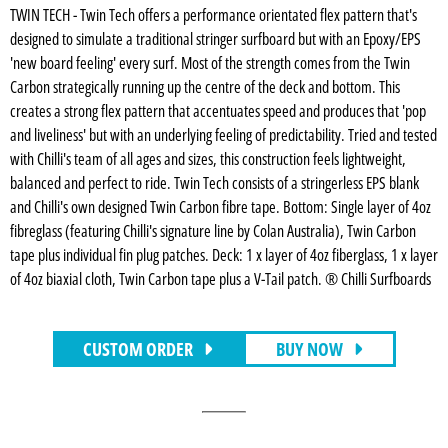
TWIN TECH - Twin Tech offers a performance orientated flex pattern that's
designed to simulate a traditional stringer surfboard but with an Epoxy/EPS
'new board feeling' every surf. Most of the strength comes from the Twin
Carbon strategically running up the centre of the deck and bottom. This
creates a strong flex pattern that accentuates speed and produces that 'pop
and liveliness' but with an underlying feeling of predictability. Tried and tested
with Chilli's team of all ages and sizes, this construction feels lightweight,
balanced and perfect to ride. Twin Tech consists of a stringerless EPS blank
and Chilli's own designed Twin Carbon fibre tape. Bottom: Single layer of 4oz
fibreglass (featuring Chilli's signature line by Colan Australia), Twin Carbon
tape plus individual fin plug patches. Deck: 1 x layer of 4oz fiberglass, 1 x layer
of 4oz biaxial cloth, Twin Carbon tape plus a V-Tail patch. ® Chilli Surfboards
CUSTOM ORDER
BUY NOW