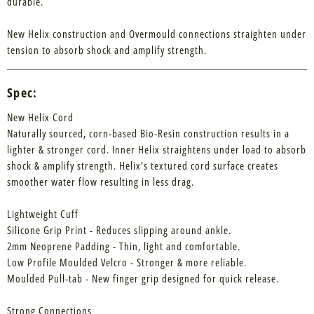
durable.
New Helix construction and Overmould connections straighten under
tension to absorb shock and amplify strength.
Spec:
New Helix Cord
Naturally sourced, corn-based Bio-Resin construction results in a
lighter & stronger cord. Inner Helix straightens under load to absorb
shock & amplify strength. Helix's textured cord surface creates
smoother water flow resulting in less drag.
Lightweight Cuff
Silicone Grip Print - Reduces slipping around ankle.
2mm Neoprene Padding - Thin, light and comfortable.
Low Profile Moulded Velcro - Stronger & more reliable.
Moulded Pull-tab - New finger grip designed for quick release.
Strong Connections