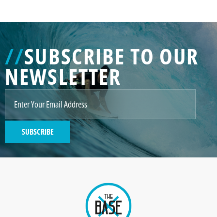
//
SUBSCRIBE TO OUR
NEWSLETTER
SUBSCRIBE