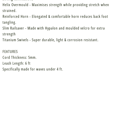
Helix Overmould - Maximises strength while providing stretch when
strained.
Reinforced Horn - Elongated & comfortable horn reduces back foot
tangling.
Slim Railsaver - Made with Hypalon and moulded velcro for extra
strength
Titanium Swivels - Super durable, light & corrosion resistant.
FEATURES
Cord Thickness: 5mm.
Leash Length: 6 ft
Specifically made for waves under 4 ft.