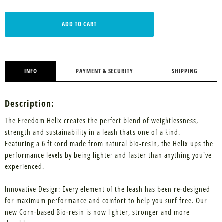
ADD TO CART
INFO
PAYMENT & SECURITY
SHIPPING
Description:
The Freedom Helix creates the perfect blend of weightlessness,
strength and sustainability in a leash thats one of a kind.
Featuring a 6 ft cord made from natural bio-resin, the Helix ups the
performance levels by being lighter and faster than anything you've
experienced.
Innovative Design: Every element of the leash has been re-designed
for maximum performance and comfort to help you surf free. Our
new Corn-based Bio-resin is now lighter, stronger and more