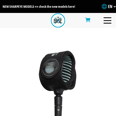
EN
NEW SHARPEYE MODELS »» check the new models here!