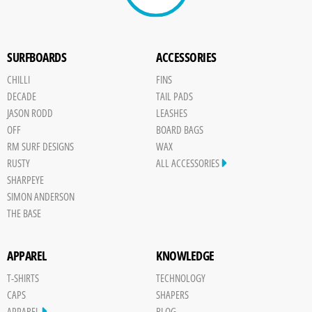
SURFBOARDS
ACCESSORIES
CHILLI
FINS
DECADE
TAIL PADS
JASON RODD
LEASHES
OFF
BOARD BAGS
RM SURF DESIGNS
WAX
RUSTY
ALL ACCESSORIES
SHARPEYE
SIMON ANDERSON
THE BASE
APPAREL
KNOWLEDGE
T-SHIRTS
TECHNOLOGY
CAPS
SHAPERS
APPAREL
BLOG