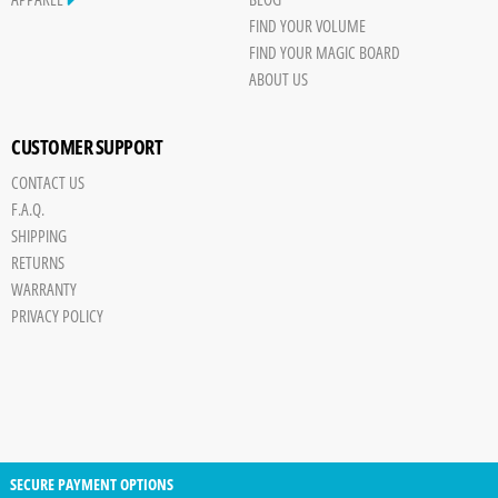
FIND YOUR VOLUME
FIND YOUR MAGIC BOARD
ABOUT US
CUSTOMER SUPPORT
CONTACT US
F.A.Q.
SHIPPING
RETURNS
WARRANTY
PRIVACY POLICY
SECURE PAYMENT OPTIONS