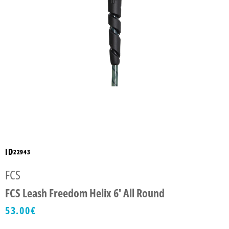
ID
22943
FCS
FCS Leash Freedom Helix 6' All Round
53.00
€