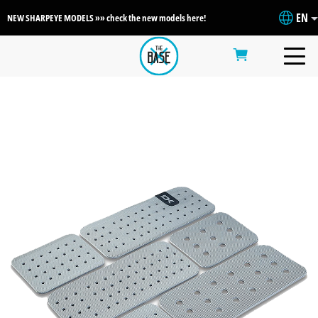
EN
NEW SHARPEYE MODELS »» check the new models here!