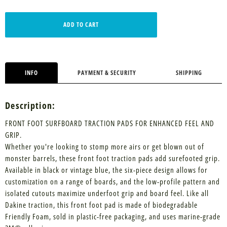
ADD TO CART
INFO
PAYMENT & SECURITY
SHIPPING
Description:
FRONT FOOT SURFBOARD TRACTION PADS FOR ENHANCED FEEL AND
GRIP.
Whether you're looking to stomp more airs or get blown out of
monster barrels, these front foot traction pads add surefooted grip.
Available in black or vintage blue, the six-piece design allows for
customization on a range of boards, and the low-profile pattern and
isolated cutouts maximize underfoot grip and board feel. Like all
Dakine traction, this front foot pad is made of biodegradable
Friendly Foam, sold in plastic-free packaging, and uses marine-grade