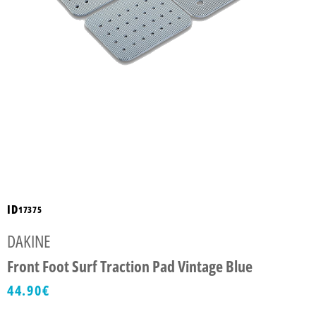
ID
17375
DAKINE
Front Foot Surf Traction Pad Vintage Blue
44.90
€