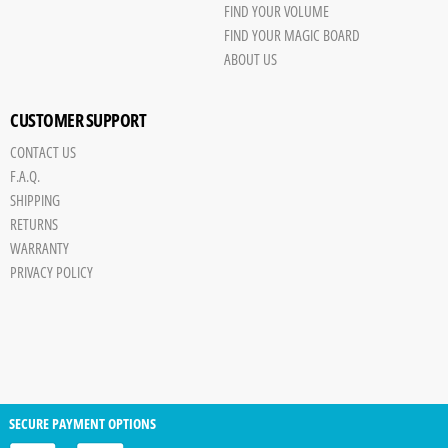
FIND YOUR VOLUME
FIND YOUR MAGIC BOARD
ABOUT US
CUSTOMER SUPPORT
CONTACT US
F.A.Q.
SHIPPING
RETURNS
WARRANTY
PRIVACY POLICY
SECURE PAYMENT OPTIONS