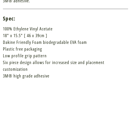
3M® adhesive.
Spec:
100% Ethylene Vinyl Acetate
18" x 15.5" [ 46 x 39cm ]
Dakine Friendly Foam biodegradable EVA foam
Plastic free packaging
Low profile grip pattern
Six piece design allows for increased size and placement
customization
3M® high grade adhesive