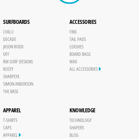
SURFBOARDS
ACCESSORIES
CHILLI
FINS
DECADE
TAIL PADS
JASON RODD
LEASHES
OFF
BOARD BAGS
RM SURF DESIGNS
WAX
RUSTY
ALL ACCESSORIES
SHARPEYE
SIMON ANDERSON
THE BASE
APPAREL
KNOWLEDGE
T-SHIRTS
TECHNOLOGY
CAPS
SHAPERS
APPAREL
BLOG