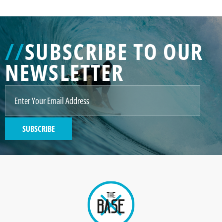
//
SUBSCRIBE TO OUR
NEWSLETTER
SUBSCRIBE