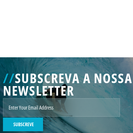
GENERATED
IMAGE
3
//
SUBSCREVA A NOSSA
NE
NEWSLETTER
GENERATED
IMAGE
2
SUBSCREVE
GENERATED