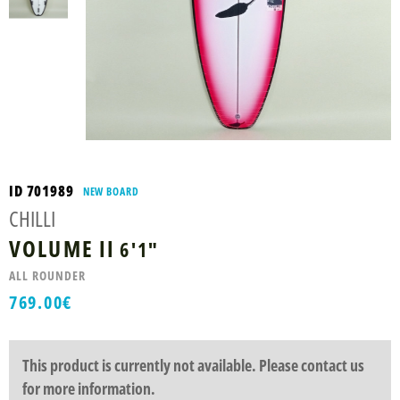
ID 701989
NEW BOARD
CHILLI
VOLUME II
6'1"
ALL ROUNDER
769.00
€
This product is currently not available. Please contact us
for more information.