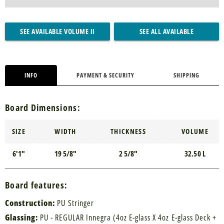
SEE AVAILABLE VOLUME II
SEE ALL AVAILABLE
INFO
PAYMENT & SECURITY
SHIPPING
Board Dimensions:
SIZE
WIDTH
THICKNESS
VOLUME
6'1"
19 5/8"
2 5/8"
32.50 L
Board features:
Construction:
PU Stringer
Glassing:
PU - REGULAR Innegra (4oz E-glass X 4oz E-glass Deck +