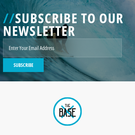
//
SUBSCRIBE TO OUR
NEWSLETTER
SUBSCRIBE