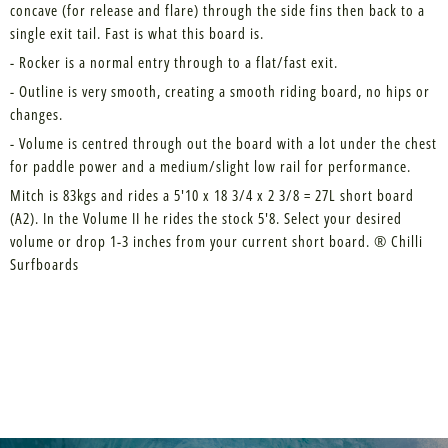
concave (for release and flare) through the side fins then back to a
single exit tail. Fast is what this board is.
- Rocker is a normal entry through to a flat/fast exit.
- Outline is very smooth, creating a smooth riding board, no hips or
changes.
- Volume is centred through out the board with a lot under the chest
for paddle power and a medium/slight low rail for performance.
Mitch is 83kgs and rides a 5'10 x 18 3/4 x 2 3/8 = 27L short board
(A2). In the Volume II he rides the stock 5'8. Select your desired
volume or drop 1-3 inches from your current short board. ® Chilli
Surfboards