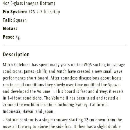
4oz E-glass Innegra Bottom)
Fin System:
FCS 2 3 fin setup
Tail:
Squash
Notas:
Peso:
Kg
Description
Mitch Coleborn has spent many years on the WQS surfing in average
conditions. James (Chilli) and Mitch have created a new small wave
performance short board. After countless discussions about heats
ran in small conditions they slowly over time modified the Spawn
and developed the Volume II. This board is fast and drivey; it excels
in 1-4 foot conditions. The Volume II has been tried and tested all
around the world in locations including Sydney, California,
Indonesia, Hawaii and Japan.
- Bottom contour is a single concave starting 12 cm down from the
nose all the way to above the side fins. It then has a slight double