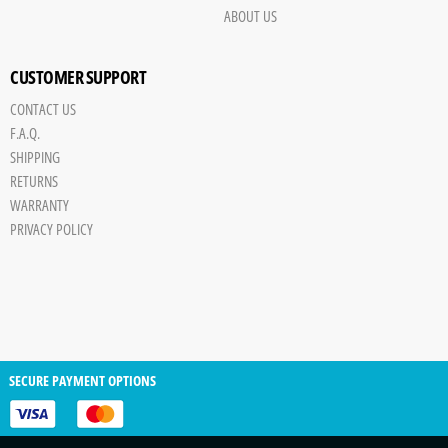
ABOUT US
CUSTOMER SUPPORT
CONTACT US
F.A.Q.
SHIPPING
RETURNS
WARRANTY
PRIVACY POLICY
SECURE PAYMENT OPTIONS