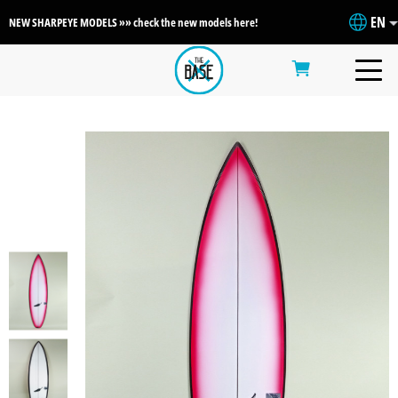
EN
NEW SHARPEYE MODELS »» check the new models here!