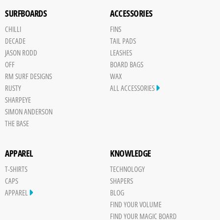
SURFBOARDS
ACCESSORIES
CHILLI
FINS
DECADE
TAIL PADS
JASON RODD
LEASHES
OFF
BOARD BAGS
RM SURF DESIGNS
WAX
RUSTY
ALL ACCESSORIES
SHARPEYE
SIMON ANDERSON
THE BASE
APPAREL
KNOWLEDGE
T-SHIRTS
TECHNOLOGY
CAPS
SHAPERS
APPAREL
BLOG
FIND YOUR VOLUME
FIND YOUR MAGIC BOARD