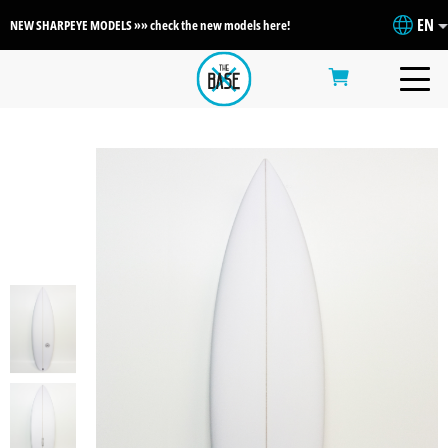
EN
NEW SHARPEYE MODELS »» check the new models here!