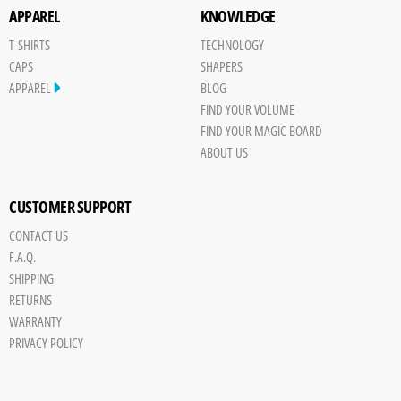
APPAREL
KNOWLEDGE
T-SHIRTS
TECHNOLOGY
CAPS
SHAPERS
APPAREL
BLOG
FIND YOUR VOLUME
FIND YOUR MAGIC BOARD
ABOUT US
CUSTOMER SUPPORT
CONTACT US
F.A.Q.
SHIPPING
RETURNS
WARRANTY
PRIVACY POLICY