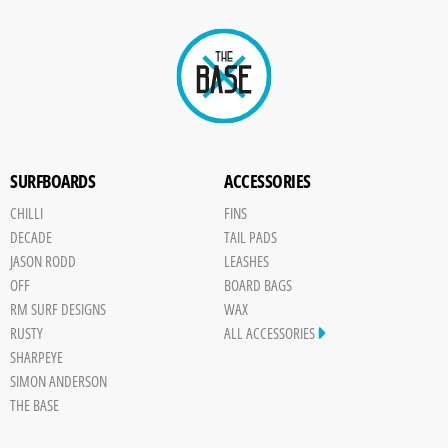
SURFBOARDS
ACCESSORIES
CHILLI
FINS
DECADE
TAIL PADS
JASON RODD
LEASHES
OFF
BOARD BAGS
RM SURF DESIGNS
WAX
RUSTY
ALL ACCESSORIES
SHARPEYE
SIMON ANDERSON
THE BASE