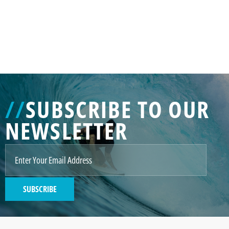
//
SUBSCRIBE TO OUR
NEWSLETTER
SUBSCRIBE