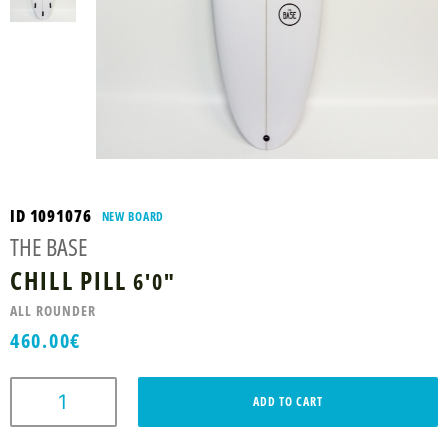
ID 1091076
NEW BOARD
THE BASE
CHILL PILL
6'0"
ALL ROUNDER
460.00
€
ADD TO CART