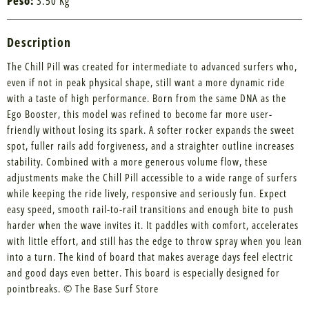
Peso:
3.50 Kg
Description
The Chill Pill was created for intermediate to advanced surfers who,
even if not in peak physical shape, still want a more dynamic ride
with a taste of high performance. Born from the same DNA as the
Ego Booster, this model was refined to become far more user-
friendly without losing its spark. A softer rocker expands the sweet
spot, fuller rails add forgiveness, and a straighter outline increases
stability. Combined with a more generous volume flow, these
adjustments make the Chill Pill accessible to a wide range of surfers
while keeping the ride lively, responsive and seriously fun. Expect
easy speed, smooth rail-to-rail transitions and enough bite to push
harder when the wave invites it. It paddles with comfort, accelerates
with little effort, and still has the edge to throw spray when you lean
into a turn. The kind of board that makes average days feel electric
and good days even better. This board is especially designed for
pointbreaks. © The Base Surf Store