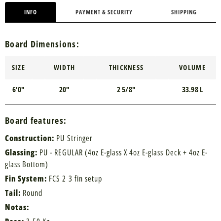
INFO
PAYMENT & SECURITY
SHIPPING
Board Dimensions:
SIZE
WIDTH
THICKNESS
VOLUME
6'0"
20"
2 5/8"
33.98 L
Board features:
Construction:
PU Stringer
Glassing:
PU - REGULAR (4oz E-glass X 4oz E-glass Deck + 4oz E-
glass Bottom)
Fin System:
FCS 2 3 fin setup
Tail:
Round
Notas: