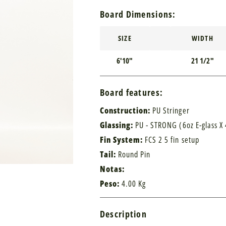
Board Dimensions:
SIZE
WIDTH
6'10"
21 1/2"
Board features:
Construction:
PU Stringer
Glassing:
PU - STRONG (6oz E-glass X 
Fin System:
FCS 2 5 fin setup
Tail:
Round Pin
Notas:
Peso:
4.00 Kg
Description