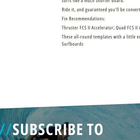
surfs like a much shorter board.
Ride it, and guaranteed you'll be conver
Fin Recommendations:
Thruster FCS II Accelerator; Quad FCS II
These all-round templates with a little e
Surfboards
//
SUBSCRIBE TO