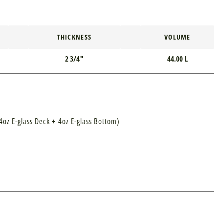
THICKNESS
VOLUME
2 3/4"
44.00 L
4oz E-glass Deck + 4oz E-glass Bottom)