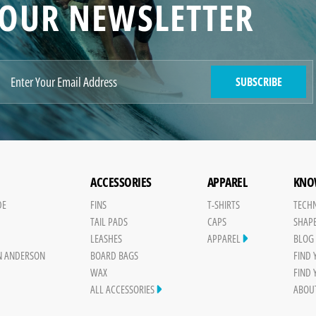
OUR NEWSLETTER
SUBSCRIBE
ACCESSORIES
APPAREL
KNO
DE
FINS
T-SHIRTS
TECH
TAIL PADS
CAPS
SHAP
Y
LEASHES
APPAREL
BLOG
N ANDERSON
BOARD BAGS
FIND
WAX
FIND
ALL ACCESSORIES
ABOU