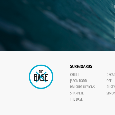
SURFBOARDS
CHILLI
DECA
JASON RODD
OFF
RM SURF DESIGNS
RUST
SHARPEYE
SIMO
THE BASE