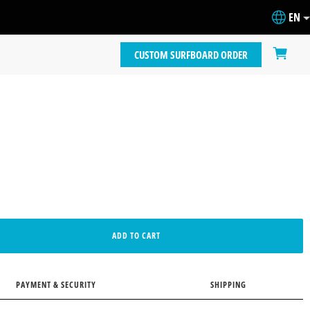
EN
CUSTOM SURFBOARD ORDER
ADD TO CART
PAYMENT & SECURITY
SHIPPING