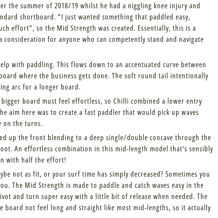
ver the summer of 2018/19 whilst he had a niggling knee injury and
 standard shortboard. "I just wanted something that paddled easy,
h effort", so the Mid Strength was created. Essentially, this is a
a consideration for anyone who can competently stand and navigate
 help with paddling. This flows down to an accentuated curve between
 board where the business gets done. The soft round tail intentionally
ing arc for a longer board.
bigger board must feel effortless, so Chilli combined a lower entry
The aim here was to create a fast paddler that would pick up waves
e on the turns.
ed up the front blending to a deep single/double concave through the
foot. An effortless combination in this mid-length model that's sensibly
n with half the effort!
ybe not as fit, or your surf time has simply decreased? Sometimes you
you. The Mid Strength is made to paddle and catch waves easy in the
ivot and turn super easy with a little bit of release when needed. The
 board not feel long and straight like most mid-lengths, so it actually