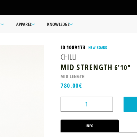
S
APPAREL
KNOWLEDGE
ID 1089173
NEW BOARD
CHILLI
MID STRENGTH
6'10"
MID LENGTH
780.00
€
INFO