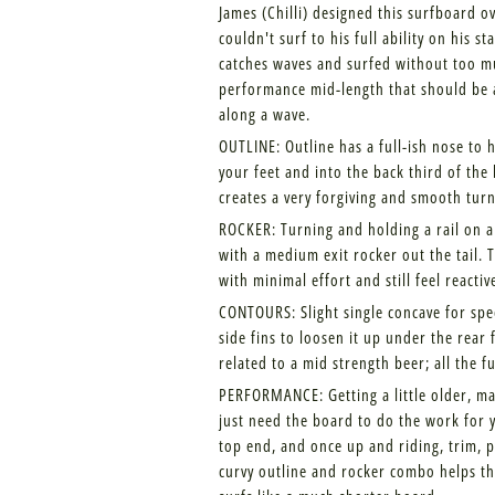
James (Chilli) designed this surfboard o
couldn't surf to his full ability on his
catches waves and surfed without too muc
performance mid-length that should be 
along a wave.
OUTLINE: Outline has a full-ish nose to
your feet and into the back third of the
creates a very forgiving and smooth turn
ROCKER: Turning and holding a rail on a 
with a medium exit rocker out the tail. 
with minimal effort and still feel reactiv
CONTOURS: Slight single concave for spe
side fins to loosen it up under the rear 
related to a mid strength beer; all the fu
PERFORMANCE: Getting a little older, ma
just need the board to do the work for 
top end, and once up and riding, trim, p
curvy outline and rocker combo helps the