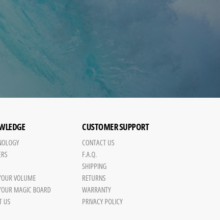
WLEDGE
CUSTOMER SUPPORT
NOLOGY
CONTACT US
ERS
F.A.Q.
SHIPPING
 YOUR VOLUME
RETURNS
 YOUR MAGIC BOARD
WARRANTY
T US
PRIVACY POLICY