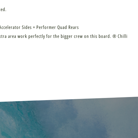
ted.
 Accelerator Sides + Performer Quad Rears
xtra area work perfectly for the bigger crew on this board. ® Chilli