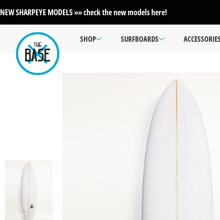
NEW SHARPEYE MODELS »» check the new models here!
SHOP
SURFBOARDS
ACCESSORIE