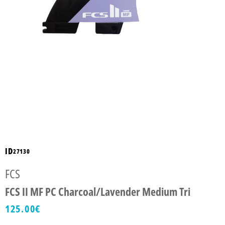
ID
27130
FCS
FCS II MF PC Charcoal/Lavender Medium Tri
125.00
€