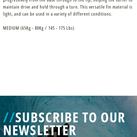
maintain drive and hold through a turn. This versatile fin material is
light, and can be used in a variety of different conditions.
MEDIUM (65Kg - 80Kg / 145 - 175 Lbs)
//
SUBSCRIBE TO OUR
NEWSLETTER