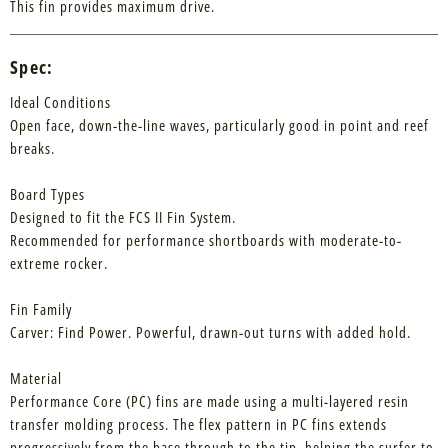
This fin provides maximum drive.
Spec:
Ideal Conditions
Open face, down-the-line waves, particularly good in point and reef
breaks.
Board Types
Designed to fit the FCS II Fin System.
Recommended for performance shortboards with moderate-to-
extreme rocker.
Fin Family
Carver: Find Power. Powerful, drawn-out turns with added hold.
Material
Performance Core (PC) fins are made using a multi-layered resin
transfer molding process. The flex pattern in PC fins extends
progressively from the base through to the tip, helping the surfer to