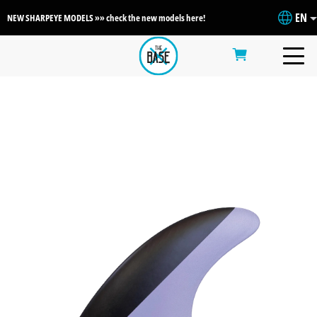
EN
NEW SHARPEYE MODELS »» check the new models here!