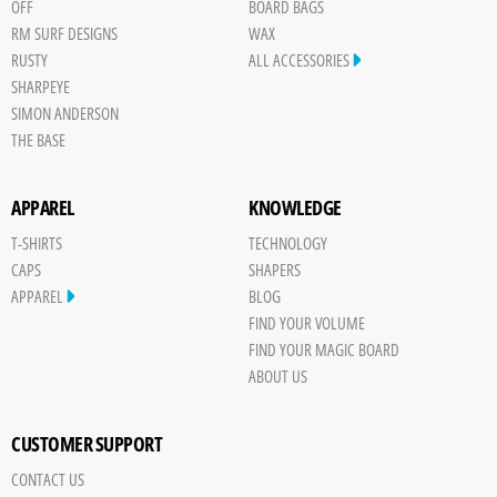
OFF
BOARD BAGS
RM SURF DESIGNS
WAX
RUSTY
ALL ACCESSORIES
SHARPEYE
SIMON ANDERSON
THE BASE
APPAREL
KNOWLEDGE
T-SHIRTS
TECHNOLOGY
CAPS
SHAPERS
APPAREL
BLOG
FIND YOUR VOLUME
FIND YOUR MAGIC BOARD
ABOUT US
CUSTOMER SUPPORT
CONTACT US