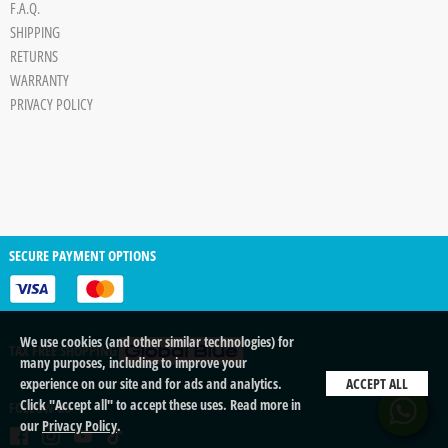
F.A.Q.
SHIPPING
RETURNS
WARRANTY
PRIVACY POLICY
SECURE PAYMENT OPTIONS
We use cookies (and other similar technologies) for
TAX FREE SHOPPING
many purposes, including to improve your
experience on our site and for ads and analytics.
ACCEPT ALL
Click "Accept all" to accept these uses. Read more in
FOLLOW US
our
Privacy Policy
.