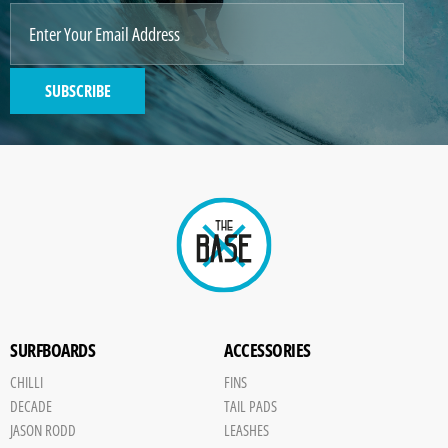
SUBSCRIBE
SURFBOARDS
ACCESSORIES
CHILLI
FINS
DECADE
TAIL PADS
JASON RODD
LEASHES