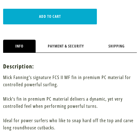
ADD TO CART
INFO
PAYMENT & SECURITY
SHIPPING
Description:
Mick Fanning's signature FCS II MF fin in premium PC material for
controlled powerful surfing.
Mick's fin in premium PC material delivers a dynamic, yet very
controlled feel when performing powerful turns.
Ideal for power surfers who like to snap hard off the top and carve
long roundhouse cutbacks.