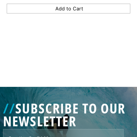
GENERATED
IMAGE
3
//
SUBSCRIBE TO OUR
NE
NEWSLETTER
GENERATED
IMAGE