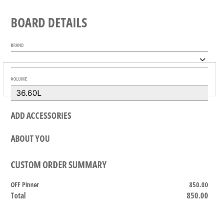
BOARD DETAILS
BRAND
VOLUME
ADD ACCESSORIES
ABOUT YOU
CUSTOM ORDER SUMMARY
OFF Pinner
850.00
Total
850.00