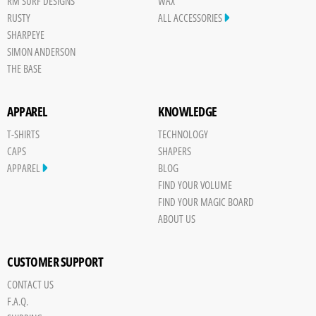
RM SURF DESIGNS
WAX
RUSTY
ALL ACCESSORIES
SHARPEYE
SIMON ANDERSON
THE BASE
APPAREL
KNOWLEDGE
T-SHIRTS
TECHNOLOGY
CAPS
SHAPERS
APPAREL
BLOG
FIND YOUR VOLUME
FIND YOUR MAGIC BOARD
ABOUT US
CUSTOMER SUPPORT
CONTACT US
Save
F.A.Q.
Board