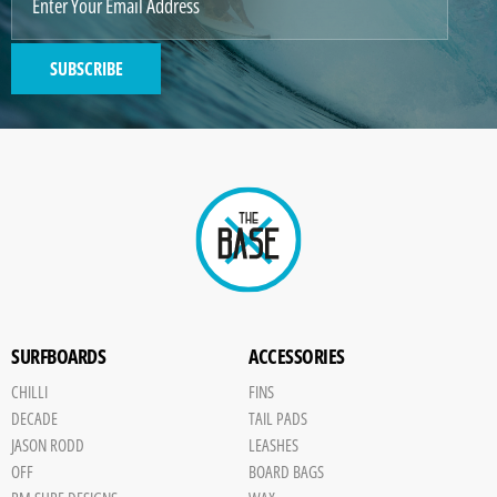
2
SUBSCRIBE
GENERATED
IMAGE
Paint
SURFBOARDS
ACCESSORIES
CHILLI
FINS
DECADE
TAIL PADS
JASON RODD
LEASHES
OFF
BOARD BAGS