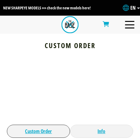
EN
NEW SHARPEYE MODELS »» check the new models here!
CUSTOM ORDER
Custom Order
Info