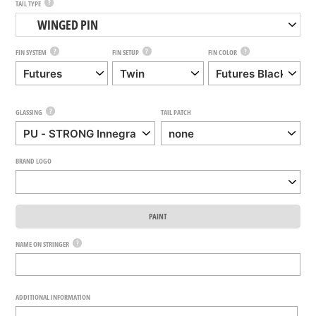
?
TAIL TYPE
WINGED PIN
?
?
?
FIN SYSTEM
FIN SETUP
FIN COLOR
?
GLASSING
TAIL PATCH
BRAND LOGO
PAINT
?
NAME ON STRINGER
ADDITIONAL INFORMATION