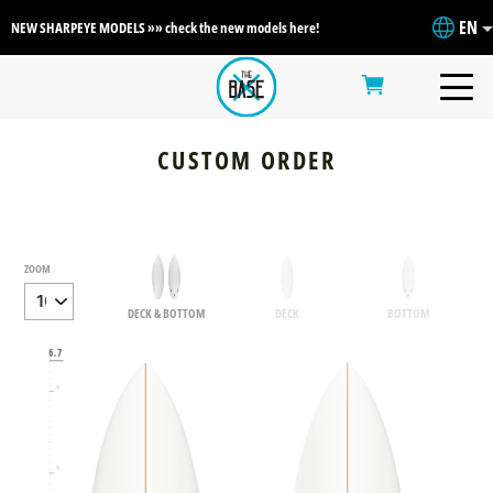
EN
NEW SHARPEYE MODELS »» check the new models here!
CUSTOM ORDER
ZOOM
DECK & BOTTOM
DECK
BOTTOM
6.7
6
5