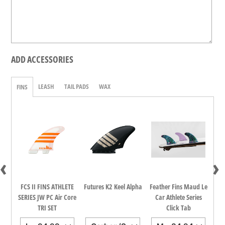
ADD ACCESSORIES
LEASH
TAIL PADS
WAX
FINS
‹
›
dina
FCS II FINS ATHLETE
Futures K2 Keel Alpha
Feather Fins Maud Le
FCS
all
SERIES JW PC Air Core
Car Athlete Series
TRI SET
Click Tab