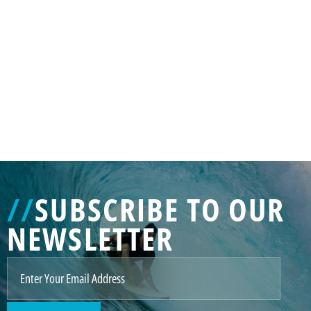
GENERATED
IMAGE
3
//
SUBSCRIBE TO OUR
NE
NEWSLETTER
GENERATED
IMAGE
2