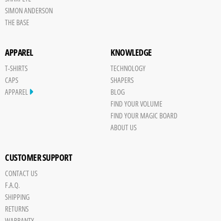
SIMON ANDERSON
THE BASE
APPAREL
KNOWLEDGE
T-SHIRTS
TECHNOLOGY
CAPS
SHAPERS
APPAREL
BLOG
FIND YOUR VOLUME
FIND YOUR MAGIC BOARD
ABOUT US
CUSTOMER SUPPORT
CONTACT US
Save
F.A.Q.
Board
SHIPPING
JPG
RETURNS
trigger
WARRANTY