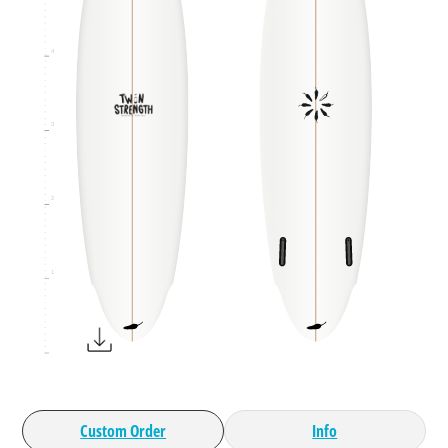
4
3
2
1
Custom Order
Info