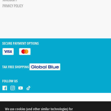
PRIVACY POLICY
SECURE PAYMENT OPTIONS
TAX FREE SHOPPING
FOLLOW US
We use cookies (and other similar technologies) for
QTY
arrow_drop_down
arrow_drop_up