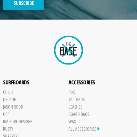
SUBSCRIBE
GENERATED
IMAGE
Paint
SURFBOARDS
ACCESSORIES
CHILLI
FINS
DECADE
TAIL PADS
JASON RODD
LEASHES
OFF
BOARD BAGS
RM SURF DESIGNS
WAX
RUSTY
ALL ACCESSORIES
SHARPEYE