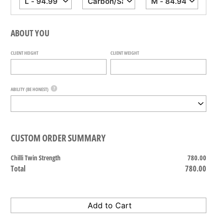
ABOUT YOU
CLIENT HEIGHT
CLIENT WEIGHT
?
ABILITY (BE HONEST)
CUSTOM ORDER SUMMARY
Chilli Twin Strength
780.00
Total
780.00