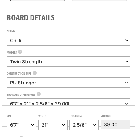
BOARD DETAILS
BRAND
?
MODELS
?
CONSTRUCTION TYPE
?
STANDARD DIMENSIONS
SIZE
WIDTH
THICKNESS
VOLUME