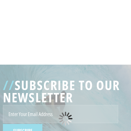
GENERATED
IMAGE
3
//
SUBSCRIBE TO OUR
NE
NEWSLETTER
GENERATED
IMAGE
2
SUBSCRIBE