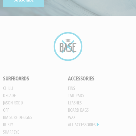
Paint
GENERATED
IMAGE
SURFBOARDS
ACCESSORIES
CHILLI
FINS
DECADE
TAIL PADS
JASON RODD
LEASHES
OFF
BOARD BAGS
RM SURF DESIGNS
WAX
RUSTY
ALL ACCESSORIES
SHARPEYE