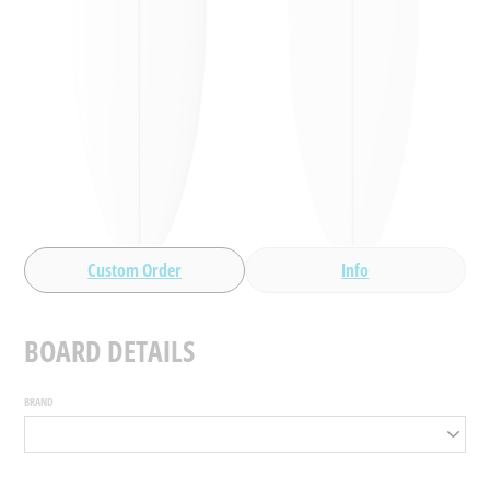
Custom Order
Info
BOARD DETAILS
BRAND