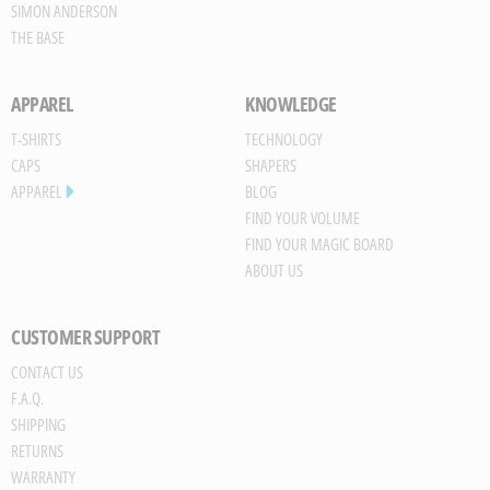
SIMON ANDERSON
THE BASE
APPAREL
KNOWLEDGE
T-SHIRTS
TECHNOLOGY
CAPS
SHAPERS
APPAREL
BLOG
FIND YOUR VOLUME
FIND YOUR MAGIC BOARD
ABOUT US
CUSTOMER SUPPORT
CONTACT US
Save
F.A.Q.
Board
SHIPPING
JPG
RETURNS
trigger
WARRANTY