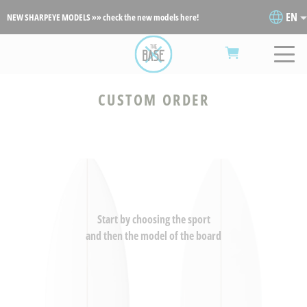
EN
NEW SHARPEYE MODELS »» check the new models here!
CUSTOM ORDER
Start by choosing the sport
and then the model of the board