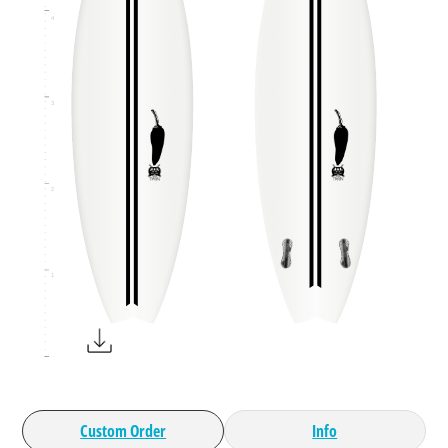
4
3
2
1
Custom Order
Info