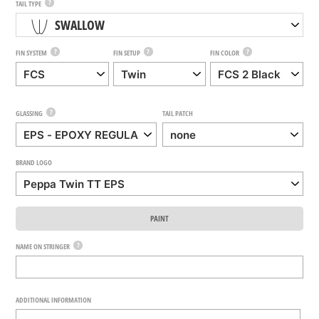
?
TAIL TYPE
SWALLOW
?
?
?
FIN SYSTEM
FIN SETUP
FIN COLOR
?
GLASSING
TAIL PATCH
BRAND LOGO
PAINT
?
NAME ON STRINGER
ADDITIONAL INFORMATION