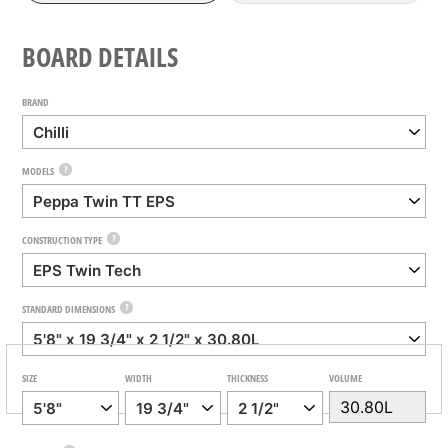
BOARD DETAILS
BRAND
?
MODELS
?
CONSTRUCTION TYPE
?
STANDARD DIMENSIONS
SIZE
WIDTH
THICKNESS
VOLUME