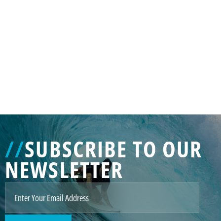
GENERATED
IMAGE
3
//
SUBSCRIBE TO OUR
NE
NEWSLETTER
GENERATED
IMAGE
2