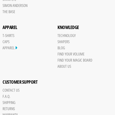
SIMON ANDERSON
THE BASE
APPAREL
KNOWLEDGE
T-SHIRTS
TECHNOLOGY
CAPS
SHAPERS
APPAREL
BLOG
FIND YOUR VOLUME
FIND YOUR MAGIC BOARD
ABOUT US
CUSTOMER SUPPORT
CONTACT US
Save
F.A.Q.
Board
SHIPPING
JPG
RETURNS
trigger
WARRANTY