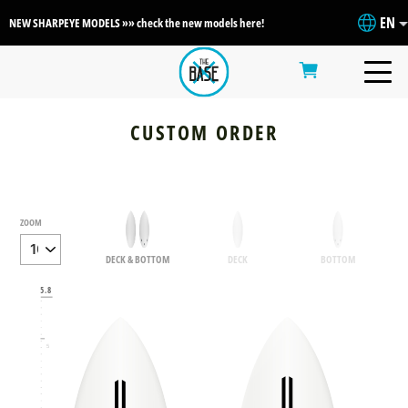
EN
NEW SHARPEYE MODELS »» check the new models here!
CUSTOM ORDER
ZOOM
DECK & BOTTOM
DECK
BOTTOM
6
5.8
5