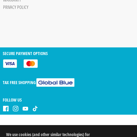
PRIVACY POLICY
SECURE PAYMENT OPTIONS
TAX FREE SHOPPING
FOLLOW US
We use cookies (and other similar technologies) for
QTY
arrow_drop_down
arrow_drop_up