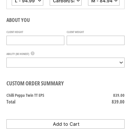
ABOUT YOU
CLIENT HEIGHT
CLIENT WEIGHT
?
ABILITY (BE HONEST)
CUSTOM ORDER SUMMARY
Chilli Peppa Twin TT EPS
839.00
Total
839.00