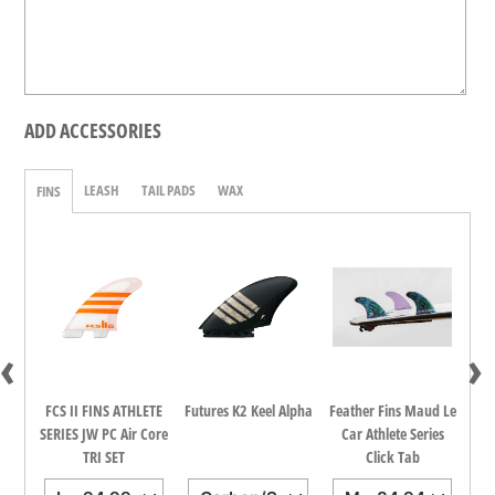
ADD ACCESSORIES
LEASH
TAIL PADS
WAX
FINS
‹
›
dina
FCS II FINS ATHLETE
Futures K2 Keel Alpha
Feather Fins Maud Le
FCS
all
SERIES JW PC Air Core
Car Athlete Series
TRI SET
Click Tab