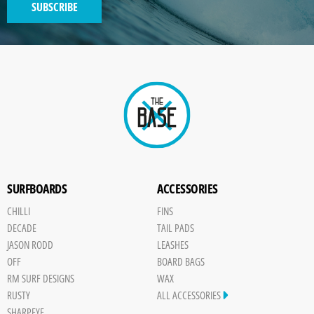
SUBSCRIBE
GENERATED
IMAGE
Paint
SURFBOARDS
ACCESSORIES
CHILLI
FINS
DECADE
TAIL PADS
JASON RODD
LEASHES
OFF
BOARD BAGS
RM SURF DESIGNS
WAX
RUSTY
ALL ACCESSORIES
SHARPEYE