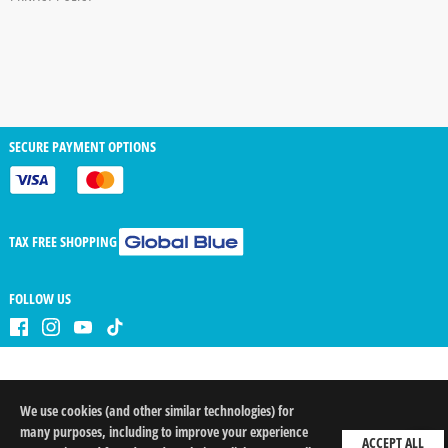
SECURE PAYMENT OPTIONS
TAX FREE SHOPPING
FOLLOW US
We use cookies (and other similar technologies) for
QTY
arrow_drop_down
arrow_drop_up
many purposes, including to improve your experience
ACCEPT ALL