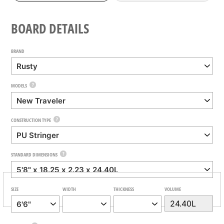
BOARD DETAILS
BRAND
?
MODELS
?
CONSTRUCTION TYPE
?
STANDARD DIMENSIONS
SIZE
WIDTH
THICKNESS
VOLUME