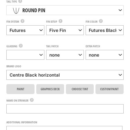
?
TAIL TYPE
ROUND PIN
?
?
?
FIN SYSTEM
FIN SETUP
FIN COLOR
?
GLASSING
TAIL PATCH
EXTRA PATCH
BRAND LOGO
PAINT
GRAPHICS DECK
CHOOSE TINT
CUSTOM PAINT
?
NAME ON STRINGER
ADDITIONAL INFORMATION