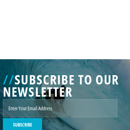
GENERATED
IMAGE
3
//
SUBSCRIBE TO OUR
NE
NEWSLETTER
GENERATED
IMAGE
2
SUBSCRIBE