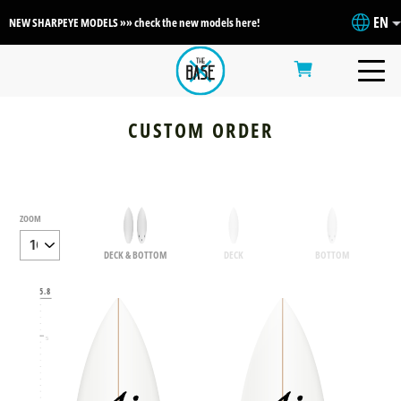
EN
NEW SHARPEYE MODELS »» check the new models here!
CUSTOM ORDER
ZOOM
DECK & BOTTOM
DECK
BOTTOM
6
5.8
5