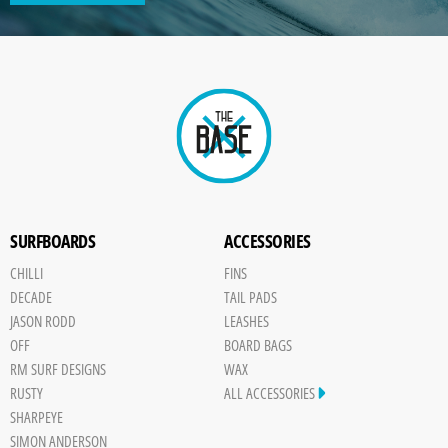
GENERATED
IMAGE
Paint
SURFBOARDS
ACCESSORIES
CHILLI
FINS
DECADE
TAIL PADS
JASON RODD
LEASHES
OFF
BOARD BAGS
RM SURF DESIGNS
WAX
RUSTY
ALL ACCESSORIES
SHARPEYE
SIMON ANDERSON