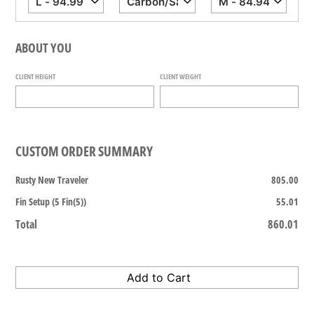
ABOUT YOU
CLIENT HEIGHT
CLIENT WEIGHT
CUSTOM ORDER SUMMARY
Rusty New Traveler
805.00
Fin Setup (5 Fin(5))
55.01
Total
860.01