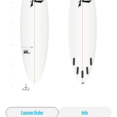
4
3
2
1
Custom Order
Info