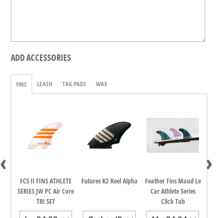
ADD ACCESSORIES
LEASH
TAIL PADS
WAX
FINS
‹
›
dina
FCS II FINS ATHLETE
Futures K2 Keel Alpha
Feather Fins Maud Le
FCS
all
SERIES JW PC Air Core
Car Athlete Series
TRI SET
Click Tab