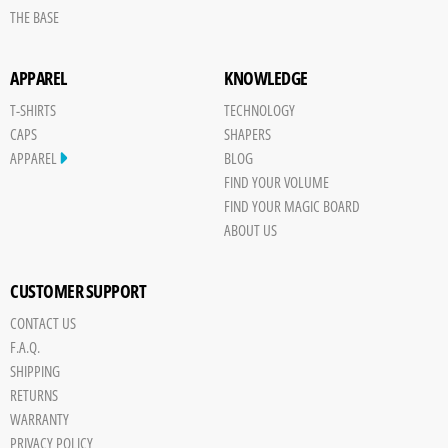
THE BASE
APPAREL
KNOWLEDGE
T-SHIRTS
TECHNOLOGY
CAPS
SHAPERS
APPAREL
BLOG
FIND YOUR VOLUME
FIND YOUR MAGIC BOARD
ABOUT US
CUSTOMER SUPPORT
CONTACT US
Save
F.A.Q.
Board
SHIPPING
JPG
RETURNS
trigger
WARRANTY
PRIVACY POLICY