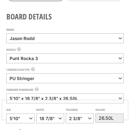
BOARD DETAILS
BRAND
?
MODELS
?
CONSTRUCTION TYPE
?
STANDARD DIMENSIONS
SIZE
WIDTH
THICKNESS
VOLUME