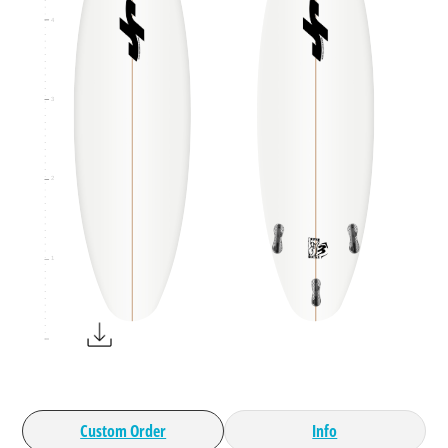
4
3
2
1
Custom Order
Info