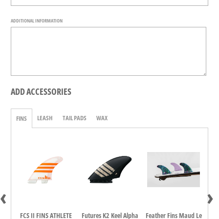
ADDITIONAL INFORMATION
ADD ACCESSORIES
LEASH
TAIL PADS
WAX
FINS
‹
›
dina
FCS II FINS ATHLETE
Futures K2 Keel Alpha
Feather Fins Maud Le
FCS