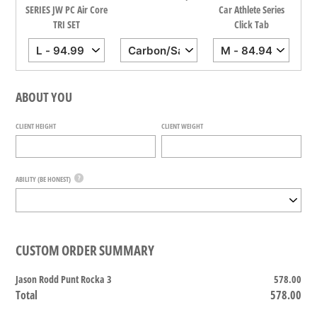
all
SERIES JW PC Air Core
Car Athlete Series
TRI SET
Click Tab
ABOUT YOU
CLIENT HEIGHT
CLIENT WEIGHT
?
ABILITY (BE HONEST)
CUSTOM ORDER SUMMARY
Jason Rodd Punt Rocka 3
578.00
Total
578.00