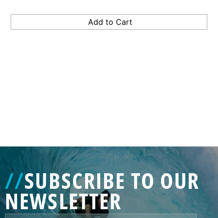
GENERATED
IMAGE
3
//
SUBSCRIBE TO OUR
NE
NEWSLETTER
GENERATED