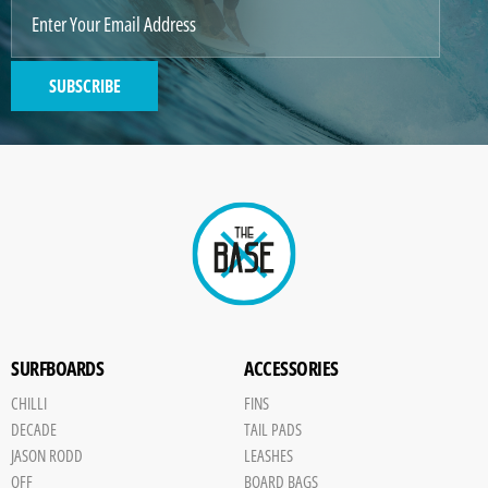
IMAGE
2
SUBSCRIBE
GENERATED
IMAGE
Paint
SURFBOARDS
ACCESSORIES
CHILLI
FINS
DECADE
TAIL PADS
JASON RODD
LEASHES
OFF
BOARD BAGS