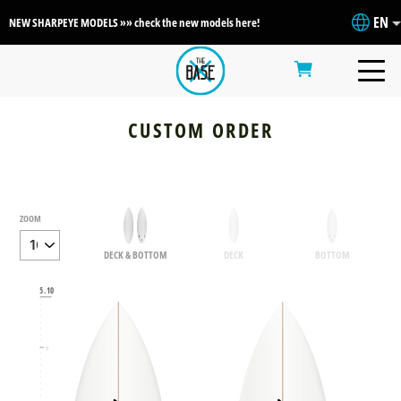
EN
NEW SHARPEYE MODELS »» check the new models here!
CUSTOM ORDER
ZOOM
DECK & BOTTOM
DECK
BOTTOM
6
5.10
5