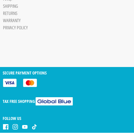
Board
SHIPPING
JPG
RETURNS
trigger
WARRANTY
PRIVACY POLICY
SECURE PAYMENT OPTIONS
TAX FREE SHOPPING
FOLLOW US