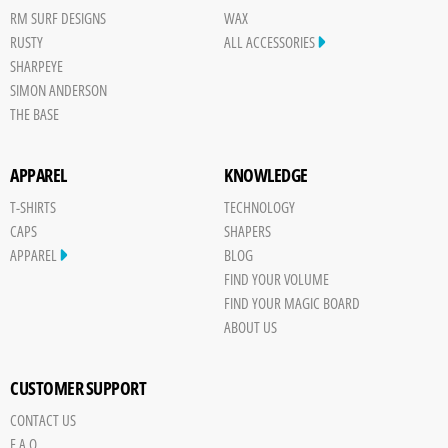
RM SURF DESIGNS
WAX
RUSTY
ALL ACCESSORIES
SHARPEYE
SIMON ANDERSON
THE BASE
APPAREL
KNOWLEDGE
T-SHIRTS
TECHNOLOGY
CAPS
SHAPERS
APPAREL
BLOG
FIND YOUR VOLUME
FIND YOUR MAGIC BOARD
ABOUT US
CUSTOMER SUPPORT
CONTACT US
Save
F.A.Q.