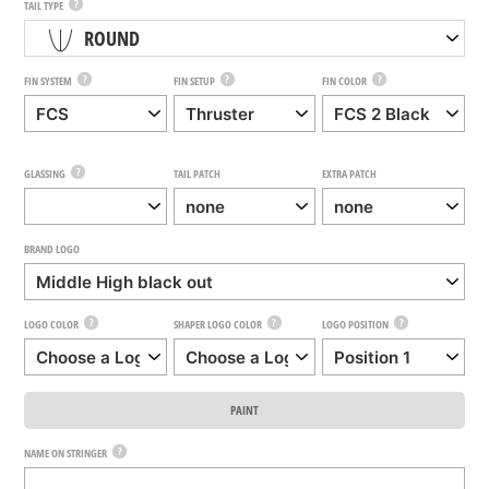
?
TAIL TYPE
ROUND
?
?
?
FIN SYSTEM
FIN SETUP
FIN COLOR
?
GLASSING
TAIL PATCH
EXTRA PATCH
BRAND LOGO
?
?
?
LOGO COLOR
SHAPER LOGO COLOR
LOGO POSITION
PAINT
?
NAME ON STRINGER